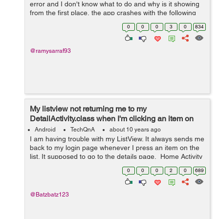
error and I don't know what to do and why is it showing
from the first place, the app crashes with the following
error in the log: E/AndroidRuntime: FATAL EXCE...
0
0
0
3
0
834
@ramysarraf93
My listview not returning me to my
DetailActivity.class when I'm clicking an item on
listview
Android
TechQnA
about 10 years ago
I am having trouble with my ListView. It always sends me
back to my login page whenever I press an item on the
list. It supposed to go to the details page. Home Activity
package com.example.kun.carcarkila; import
0
0
0
2
0
689
android.content....
@Batzbatz123