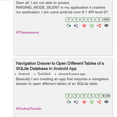
Tech
Dear all, I am not able to access
Post
RINGING_MODE_SILENT in my application it crashes
Query
Blogs
my application. I am using android oreo 8.1 API level 27.
Here is the log file 2019-01-18 14:42:58.818 5658-
0
0
0
0
0
909
5658/com.example.user.speakercontrol E/...
@Thippeswamy
Navigation Drawer to Open Different Tables of a
SQLite Database in Android App
Android
TechQnA
almost 8 years ago
Basically I am creating an app that requires a navigation
drawer to open different tables of an SQLite table.
0
0
0
0
0
5.22k
@CodingThunder