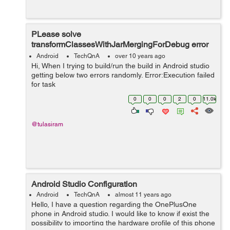
PLease solve
transformClassesWithJarMergingForDebug error
in Android studio
Android
TechQnA
over 10 years ago
Hi, When I trying to build/run the build in Android studio
getting below two errors randomly. Error:Execution failed
for task
':iTSM:transformClassesWithJarMergingForDebug'. >
0
0
0
2
0
11.0k
com.android.build.api.transform.TransformException:
java.uti...
@tulasiram
Android Studio Configuration
Android
TechQnA
almost 11 years ago
Hello, I have a question regarding the OnePlusOne
phone in Android studio. I would like to know if exist the
possibility to importing the hardware profile of this phone