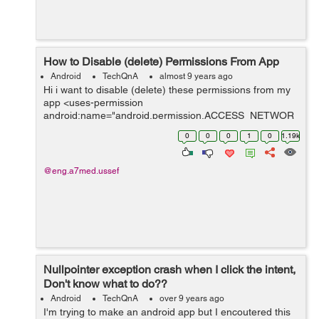
How to Disable (delete) Permissions From App
Android
TechQnA
almost 9 years ago
Hi i want to disable (delete) these permissions from my
app <uses-permission
android:name="android.permission.ACCESS_NETWOR
K_STATE" /> <uses-permission
0
0
0
1
0
1.19k
android:name="android.permission.INTERNET" />
<uses-permissi...
@eng.a7med.ussef
Nullpointer exception crash when I click the intent,
Don't know what to do??
Android
TechQnA
over 9 years ago
I'm trying to make an android app but I encoutered this