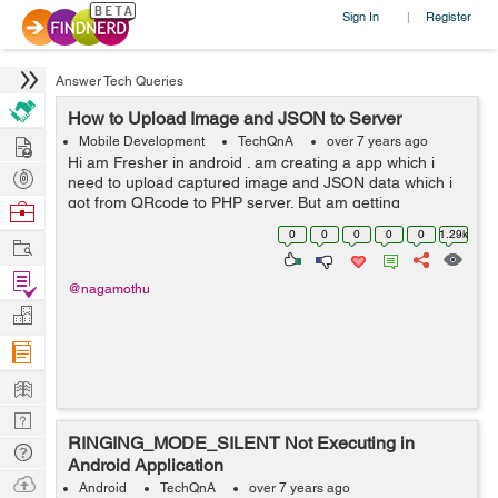
Sign In
Register
|
Answer Tech Queries
How to Upload Image and JSON to Server
Hire
Mobile Development
TechQnA
over 7 years ago
Hi am Fresher in android . am creating a app which i
Post
need to upload captured image and JSON data which i
Projects
got from QRcode to PHP server. But am getting
Browse
Secret_key not matched message when i debug. I
Nerds
0
0
0
0
0
1.29k
Work
Checked API from postman the server is ...
Find
@nagamothu
Projects
Manage
Company
Learn
Nerd
RINGING_MODE_SILENT Not Executing in
Digest
Tech
Android Application
Q & A
Ask
Android
TechQnA
over 7 years ago