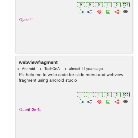
or to configure it. I just would like to see the design view
0
0
0
1
0
754
of my devic...
@jake41
webviewfragment
Android
TechQnA
almost 11 years ago
Plz help me to write code for slide menu and webview
fragment using android studio
1
1
1
2
0
650
@april12m4a