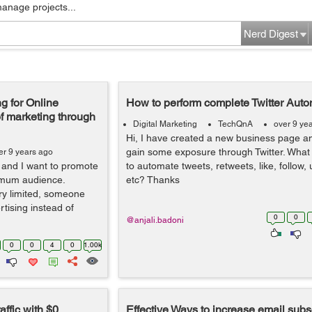
manage projects...
Nerd Digest
g for Online
How to perform complete Twitter Auto
f marketing through
Digital Marketing
TechQnA
over 9 ye
Hi, I have created a new business page an
gain some exposure through Twitter. What i
er 9 years ago
e and I want to promote
to automate tweets, retweets, like, follow,
ximum audience.
etc? Thanks
ery limited, someone
tising instead of
0
0
@anjali.badoni
0
0
4
0
1.00k
ffic with $0
Effective Ways to increase email subs