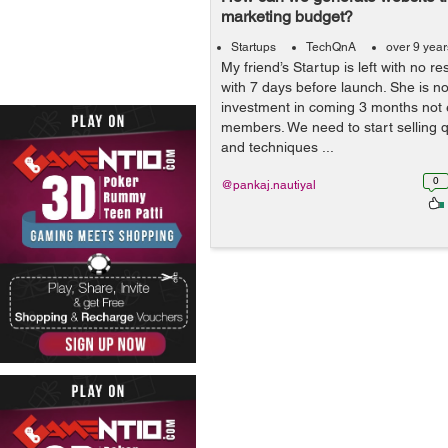
marketing budget?
Startups
TechQnA
over 9 yea
My friend’s Startup is left with no r
with 7 days before launch. She is n
investment in coming 3 months not 
members. We need to start selling q
and techniques ...
0
@pankaj.nautiyal