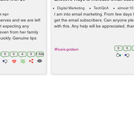
Digital Marketing
TechQnA
almost 10
I am into email marketing. From few days I
rs ago
eserves and we are left
get the email subscribers. Can anyone pl
ot expecting any
with this. Any help will be appreciated, th
even from her family
uickly. Genuine tips
0
0
@lueis.godson
0
0
4
0
1.52k