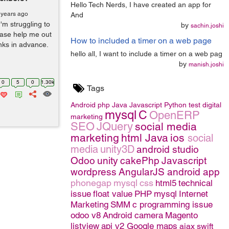
Hello Tech Nerds, I have created an app for
 years ago
And
'm struggling to
by
sachin.joshi
ease help me out
How to included a timer on a web page
anks in advance.
hello all, I want to include a timer on a web pag
by
manish.joshi
0
5
0
1.30k
Tags
Android
php
Java
Javascript
Python
test
digital
mysql
C
OpenERP
marketing
SEO
JQuery
social media
marketing
html
Java
ios
social
media
unity3D
android studio
Odoo
unity
cakePhp
Javascript
wordpress
AngularJS
android app
phonegap
mysql
css
html5
technical
issue
float value
PHP
mysql
Internet
Marketing
SMM
c programming issue
odoo v8
Android camera
Magento
listview
api v2 Google maps
ajax
swift