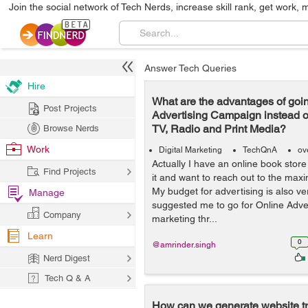
Join the social network of Tech Nerds, increase skill rank, get work, 
Answer Tech Queries
Hire
What are the advantages of goin
Post Projects
Advertising Campaign instead o
TV, Radio and Print Media?
Browse Nerds
Work
Digital Marketing
TechQnA
ov
Actually I have an online book stor
Find Projects
it and want to reach out to the ma
My budget for advertising is also v
Manage
suggested me to go for Online Adver
Company
marketing thr...
Learn
0
@amrinder.singh
Nerd Digest
Tech Q & A
How can we generate website tra