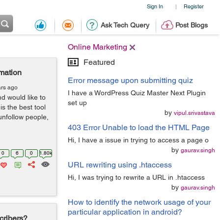
Sign In
Register
|
Ask Tech Query
Post Blogs
Online Marketing
Featured
mation
Error message upon submitting quiz
ars ago
I have a WordPress Quiz Master Next Plugin
d would like to
set up
s the best tool
by
vipul.srivastava
 unfollow people,
403 Error Unable to load the HTML Page
Hi, I have a issue in trying to access a page o
by
gaurav.singh
0
6
0
1.80k
URL rewriting using .htaccess
Hi, I was trying to rewrite a URL in .htaccess
by
gaurav.singh
How to identify the network usage of your
particular application in android?
cribers?