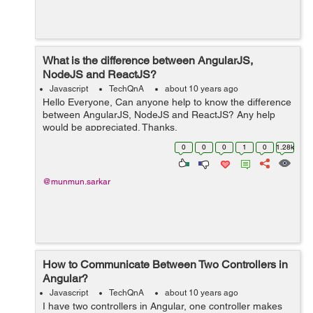
What is the difference between AngularJS,
NodeJS and ReactJS?
Javascript
TechQnA
about 10 years ago
Hello Everyone, Can anyone help to know the difference
between AngularJS, NodeJS and ReactJS? Any help
would be appreciated. Thanks.
0
0
0
1
0
1.28k
@munmun.sarkar
How to Communicate Between Two Controllers in
Angular?
Javascript
TechQnA
about 10 years ago
I have two controllers in Angular, one controller makes