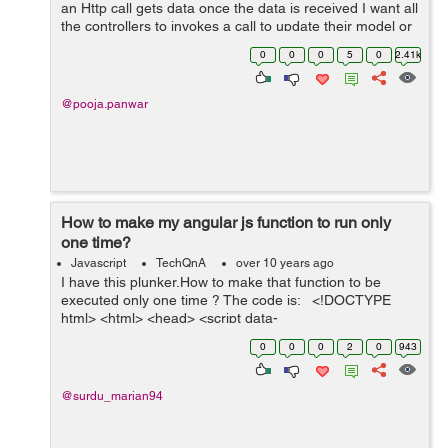
an Http call gets data once the data is received I want all
the controllers to invokes a call to update their model or
refresh view. Any help would be much appreciated.
0
0
0
5
0
2.41k
@pooja.panwar
How to make my angular js function to run only
one time?
Javascript
TechQnA
over 10 years ago
I have this plunker.How to make that function to be
executed only one time ? The code is: <!DOCTYPE
html> <html> <head> <script data-
require="angular.js@1.1.5" data-semver="1.1.5"
0
0
0
2
0
943
src="http://code.a...
@surdu_marian94