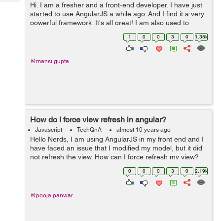
Tech
Hi. I am a fresher and a front-end developer. I have just
Post
started to use AngularJS a while ago. And I find it a very
Query
Blogs
powerful framework. It's all great! I am also used to
jQuery like any other developer. I just want to know
1
0
0
3
0
1.35k
which works fas...
@mansi.gupta
How do I force view refresh in angular?
Javascript
TechQnA
almost 10 years ago
Hello Nerds, I am using AngularJS in my front end and I
have faced an issue that I modified my model, but it did
not refresh the view. How can I force refresh my view?
Can anyone please help to come out from this problem.
0
0
0
3
0
2.19k
Thanks in ...
@pooja.panwar