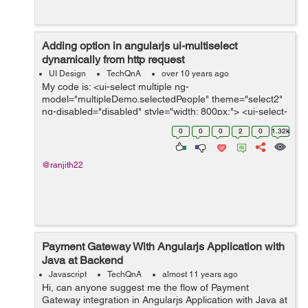
Adding option in angularjs ui-multiselect
dynamically from http request
UI Design
TechQnA
over 10 years ago
My code is: <ui-select multiple ng-
model="multipleDemo.selectedPeople" theme="select2"
ng-disabled="disabled" style="width: 800px;"> <ui-select-
match placeholder="Select person...">{{$item.name}}
0
0
0
2
0
1.32k
&lt;{{$item.email}}&...
@ranjith22
Payment Gateway With Angularjs Application with
Java at Backend
Javascript
TechQnA
almost 11 years ago
Hi, can anyone suggest me the flow of Payment
Gateway integration in Angularjs Application with Java at