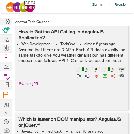
Sign In
Register
|
Answer Tech Queries
How to Get the API Calling in AngularJS
Hire
Application?
Web Development
TechQnA
almost 8 years ago
Post
Assume that there are 3 APIs. Each API does exactly the
Projects
same task(to give you weather details) but has different
Browse
endpoints as follows: API 1: Can only be used for India.
Nerds
Work
Has methods named requestWeather(),
0
0
0
0
0
849
requestWeatherDataForWeek() ...
Find
Projects
Manage
@Umang25
Company
Learn
Nerd
Which is faster on DOM manipulator? AngularJS
Digest
Tech
or jQuery?
Q & A
Ask
Javascript
TechQnA
almost 10 years ago