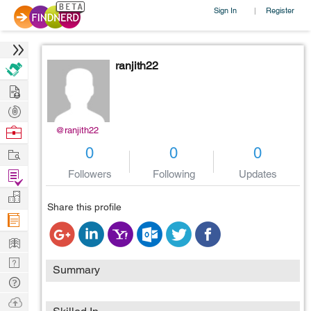
Sign In
Register
|
ranjith22
Hire
Post
Projects
Browse
@ranjith22
Nerds
Work
0
0
0
Find
Followers
Following
Updates
Projects
Manage
Share this profile
Company
Learn
Nerd
Summary
Digest
Tech
Q & A
Ask