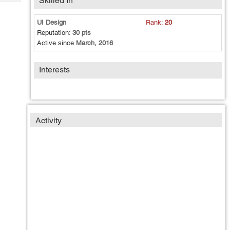
Skilled In
Tech
Post
Query
Blogs
UI Design
Rank:
20
Reputation:
30 pts
Active since
March, 2016
Interests
Activity