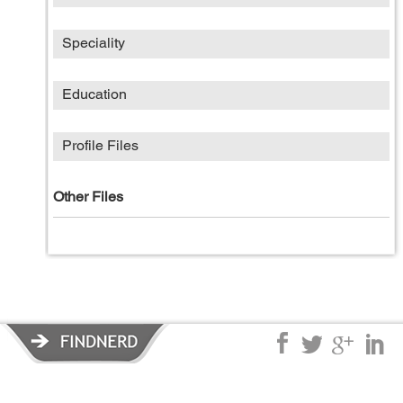
Speciality
Education
Profile Files
Other Files
Privacy Policy
|
Terms of Service
|
© copyright 2026 FindNerd.com.