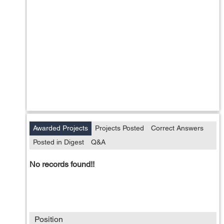
Awarded Projects
Projects Posted
Correct Answers
Posted in Digest
Q&A
No records found!!
Position