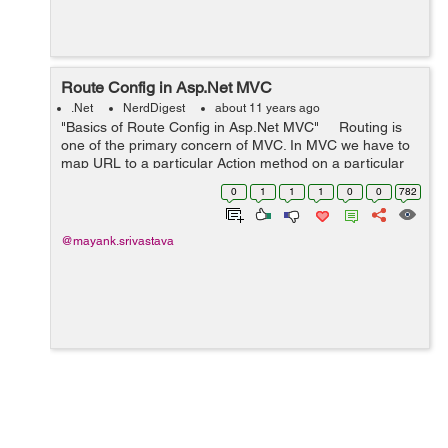
Route Config in Asp.Net MVC
.Net
NerdDigest
about 11 years ago
"Basics of Route Config in Asp.Net MVC" Routing is
one of the primary concern of MVC. In MVC we have to
map URL to a particular Action method on a particular
Controller, the Action Method is then executed and
0
1
1
1
0
0
782
returns a...
@mayank.srivastava