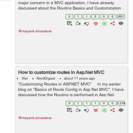
Tech
major concern in a MVC application, I have already
Post
discussed about the Routing Basics and Customization
Query
Blogs
of routing. Please find below the links for reference:
0
1
1
2
0
0
601
Basic...
@mayank.srivastava
How to customize routes in Asp.Net MVC
.Net
NerdDigest
about 11 years ago
"Customizing Routes in ASP.NET MVC" In my earlier
blog on "Basics of Route Config in Asp.Net MVC", I have
discussed how the Routing is performed in Asp.Net
MVC. Please go to following link for reference: Basics of
0
1
1
1
0
0
1.21k
R...
@mayank.srivastava