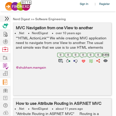
Sign In
Register
|
Nerd Digest
>>
Software Engineering
MVC Navigation from one View to another
Hire
.Net
NerdDigest
over 10 years ago
**HTML.ActionLink** We while creating MVC application
Post
need to navigate from one View to another. The usual
Projects
and simple way that we use is to use HTML elements
Browse
"a" with its href attribute set to a specific controller's
Nerds
0
0
0
0
0
0
9.85k
Work
action, this is most obvio...
Find
@shubham.mamgain
Projects
Manage
Company
Learn
Nerd
How to use Attribute Routing in ASP.NET MVC
Digest
Tech
.Net
NerdDigest
about 11 years ago
Q & A
Ask
"Attribute Routing in ASP.NET MVC" Routing is a