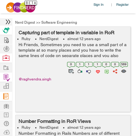
Sign In
Register
|
Nerd Digest
>>
Software Engineering
Capturing part of template in variable in RoR
Hire
Ruby
NerdDigest
almost 12 years ago
Hi Friends, Sometimes you need to use a small part of a
Post
template at so many places and you have to write the
Projects
same lines of code on separate places and you also
Browse
don't want to create separate partials for that. Rails
Nerds
0
1
1
1
0
0
569
Work
gives a solution to your probl...
Find
@raghvendra.singh
Projects
Manage
Company
Learn
Nerd
Number Formatting in RoR Views
Digest
Tech
Ruby
NerdDigest
almost 12 years ago
Q & A
Ask
Number Formatting in Rails Numbers are of different