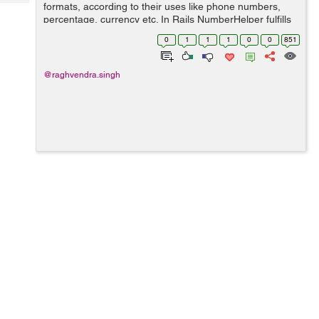
Tech
formats, according to their uses like phone numbers,
Post
percentage, currency etc. In Rails NumberHelper fulfills
Query
Blogs
this requirement by providing methods for formatting
0
1
1
1
0
0
851
numbers into different forms. ...
@raghvendra.singh