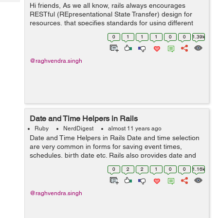
Tech
Hi friends, As we all know, rails always encourages
Post
RESTful (REpresentational State Transfer) design for
Query
Blogs
resources, that specifies standards for using different
kind of requests. Rails also supports this. Thus if you are
0
1
1
1
0
0
1.39k
using RESTful, you would...
@raghvendra.singh
Date and Time Helpers in Rails
Ruby
NerdDigest
almost 11 years ago
Date and Time Helpers in Rails Date and time selection
are very common in forms for saving event times,
schedules, birth date etc. Rails also provides date and
time helpers for taking inputs of date, time or datetime.
0
2
2
1
0
0
1.16k
While dealing with date...
@raghvendra.singh