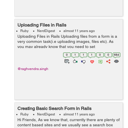
Uploading Files in Rails
Ruby
NerdDigest
almost 11 years ago
Uploading Files in Rails Uploading files from a form is a
very common task(i.e uploading images, files etc). As
you may already know that you need to set
multipart/form-data, if you want to upload files from a
0
1
1
1
0
0
684
form. Similarly in rails, you need ...
@raghvendra.singh
Creating Basic Search Form in Rails
Ruby
NerdDigest
almost 11 years ago
Hi Friends, As we know that, currently there are plenty of
content based sites and we usually see a search box