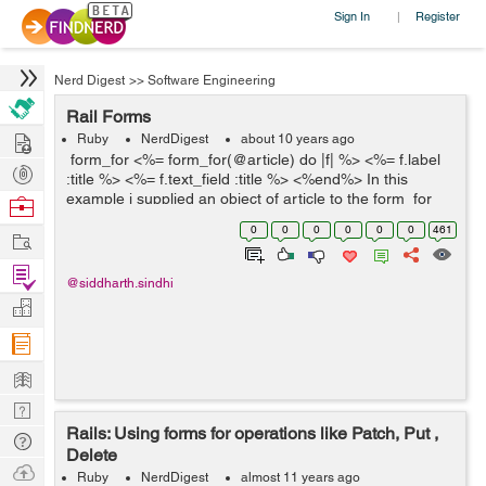
Sign In
Register
|
Nerd Digest
>>
Software Engineering
Rail Forms
Hire
Ruby
NerdDigest
about 10 years ago
form_for <%= form_for(@article) do |f| %> <%= f.label
Post
:title %> <%= f.text_field :title %> <%end%> In this
Projects
example i supplied an object of article to the form_for
Browse
method. It will generate the f...
Nerds
0
0
0
0
0
0
461
Work
Find
@siddharth.sindhi
Projects
Manage
Company
Learn
Nerd
Rails: Using forms for operations like Patch, Put ,
Digest
Tech
Delete
Q & A
Ask
Ruby
NerdDigest
almost 11 years ago