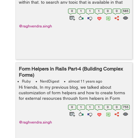
within that, to search any topic that is available in that
site. So today we will be discussing on how to create a
0
1
1
1
0
0
585
basic search form i...
@raghvendra.singh
Form Helpers in Rails Part-4 (Building Complex
Forms)
Ruby
NerdDigest
almost 11 years ago
Hi friends, In my previous blog, we talked about
customization of form helpers and how to create forms
for external resources through form helpers in Form
Helpers in Rails Part-3. Now we will switch to discuss on
0
1
1
1
0
0
755
how to build complex forms in ra...
@raghvendra.singh