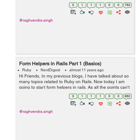
As we know in MVC, forms are mostly used for creating,
0
1
1
1
0
0
782
updating or editing models. So...
@raghvendra.singh
Form Helpers in Rails Part 1 (Basics)
Ruby
NerdDigest
almost 11 years ago
Hi Friends, In my previous blogs, I have talked about so
many topics related to Ruby on Rails. Now today I am
going to start form helpers in rails. As all the points can't
be covered in one blog, I am dividing it into parts. Today
0
1
1
1
0
0
862
I will be deal...
@raghvendra.singh