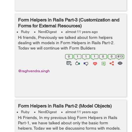
Form Helpers in Rails Part-3 (Customization and
Forms for External Resources)
Ruby
NerdDigest
almost 11 years ago
Hi friends, Previously we talked about form helpers
dealing with models in Form Helpers in Rails Part-2.
Today we will continue with Form Builders
Customizations. As we already discussed that objects
0
1
1
1
0
0
813
from form_for and fields_for are instance of...
@raghvendra.singh
Form Helpers in Rails Part-2 (Model Objects)
Ruby
NerdDigest
almost 11 years ago
Hi Friends, In my previous blog Form Helpers in Rails
Part-1, we have talked about only the basic form
helpers. Today we will be discussing forms with models.