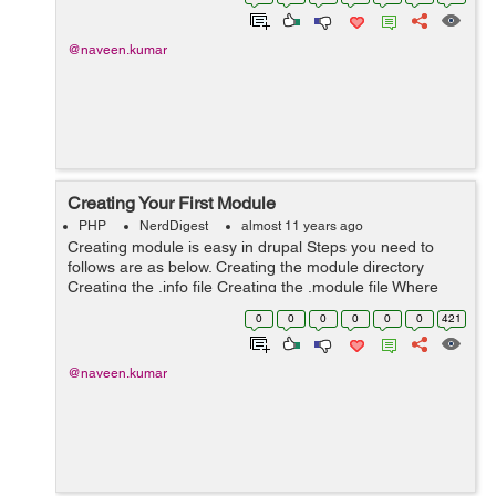
into ot...
@naveen.kumar
Creating Your First Module
PHP
NerdDigest
almost 11 years ago
Creating module is easy in drupal Steps you need to
follows are as below. Creating the module directory
Creating the .info file Creating the .module file Where
does your custom module goes? Its always better to
0
0
0
0
0
0
421
keep contrib and cu...
@naveen.kumar