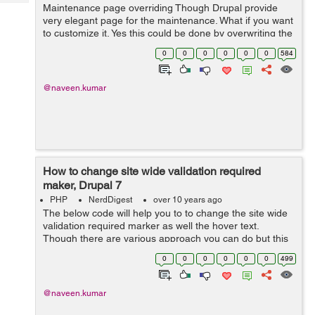
Tech
Maintenance page overriding Though Drupal provide
Post
very elegant page for the maintenance. What if you want
Query
Blogs
to customize it. Yes this could be done by overwriting the
page The system includes a default maintenance
0
0
0
0
0
0
584
template, which is loca...
@naveen.kumar
How to change site wide validation required
maker, Drupal 7
PHP
NerdDigest
over 10 years ago
The below code will help you to to change the site wide
validation required marker as well the hover text.
Though there are various approach you can do but this
is one of the massively used approach. Go to Drupal
0
0
0
0
0
0
499
Root Folder->includes-&...
@naveen.kumar