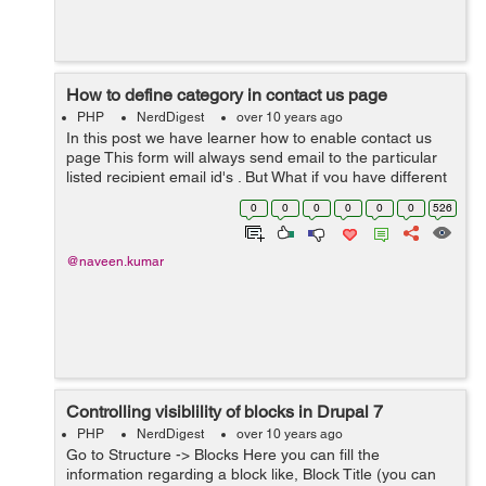
How to define category in contact us page
PHP
NerdDigest
over 10 years ago
In this post we have learner how to enable contact us
page This form will always send email to the particular
listed recipient email id's . But What if you have different
departments in your company and each department
0
0
0
0
0
0
526
want to use this con...
@naveen.kumar
Controlling visiblility of blocks in Drupal 7
PHP
NerdDigest
over 10 years ago
Go to Structure -> Blocks Here you can fill the
information regarding a block like, Block Title (you can