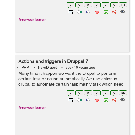
httpd.conf file for its configuration. In order for Drupal to
0
0
0
0
0
0
416
implement clean URLs, Ap...
@naveen.kumar
Actions and triggers in Druppal 7
PHP
NerdDigest
over 10 years ago
Many time it happen we want the Drupal to perform
certain task or action automatically We use action in
drupal to automate certain task mainly task which need
to be acted upon content and user account. By default
0
0
0
0
0
0
428
there are number of simple and ad...
@naveen.kumar