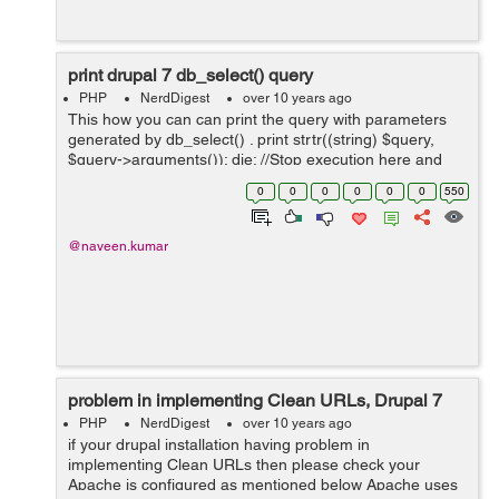
print drupal 7 db_select() query
PHP
NerdDigest
over 10 years ago
This how you can can print the query with parameters
generated by db_select() . print strtr((string) $query,
$query->arguments()); die; //Stop execution here and
show me the query make sure you print it befo...
0
0
0
0
0
0
550
@naveen.kumar
problem in implementing Clean URLs, Drupal 7
PHP
NerdDigest
over 10 years ago
if your drupal installation having problem in
implementing Clean URLs then please check your
Apache is configured as mentioned below Apache uses