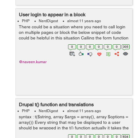
User login to appear in a block
PHP
NerdDigest
almost 11 years ago
There could be a situation where you need to call login
on multiple pages or block the below snippet of code
could be helpful in this situation Calling the form function
directly could help you getting the login form in a block
0
0
0
0
0
0
305
or page ...
@naveen.kumar
Drupal t() function and translations
PHP
NerdDigest
almost 11 years ago
syntax : t($string, array $args = array(), array $options =
array()) Every string that may be displayed to a user
should be wrapped in the t() function actually it takes the
responsibility for translating strings from one language
0
0
0
0
0
0
634