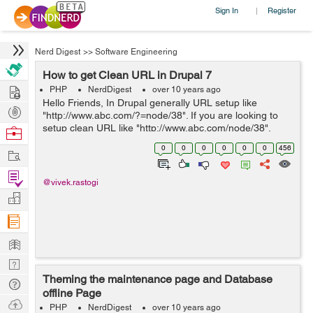
Sign In
Register
|
Nerd Digest
>>
Software Engineering
How to get Clean URL in Drupal 7
Hire
PHP
NerdDigest
over 10 years ago
Hello Friends, In Drupal generally URL setup like
Post
"http://www.abc.com/?=node/38". If you are looking to
Projects
setup clean URL like "http://www.abc.com/node/38".
Browse
Please follow the below steps for the same:: 1) Open
Nerds
0
0
0
0
0
0
456
Work
administrative panel 2) After...
Find
@vivek.rastogi
Projects
Manage
Company
Learn
Nerd
Theming the maintenance page and Database
Digest
Tech
offline Page
Q & A
Ask
PHP
NerdDigest
over 10 years ago