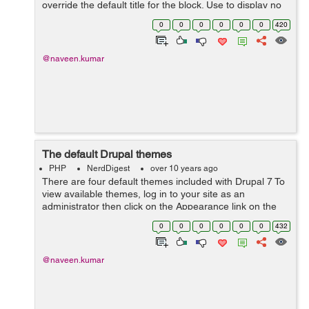
override the default title for the block. Use to display no
title, or leave blank to use the default block title. This
0
0
0
0
0
0
420
field suppor...
@naveen.kumar
The default Drupal themes
PHP
NerdDigest
over 10 years ago
There are four default themes included with Drupal 7 To
view available themes, log in to your site as an
administrator then click on the Appearance link on the
Toolbar. The Theme Manager displays a list of all the
0
0
0
0
0
0
432
themes installed ...
@naveen.kumar