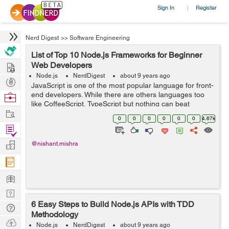
Sign In
Register
|
Nerd Digest
>>
Software Engineering
List of Top 10 Node.js Frameworks for Beginner
Hire
Web Developers
Node.js
NerdDigest
about 9 years ago
Post
JavaScript is one of the most popular language for front-
Projects
end developers. While there are others languages too
Browse
like CoffeeScript, TypeScript but nothing can beat
Nerds
Work
JavaScript. Earlier JavaScript was widely used to front-
0
0
0
0
0
0
4.67k
end development but after the...
Find
Projects
Manage
@nishant.mishra
Company
Learn
Nerd
6 Easy Steps to Build Node.js APIs with TDD
Digest
Tech
Methodology
Q & A
Ask
Node.js
NerdDigest
about 9 years ago