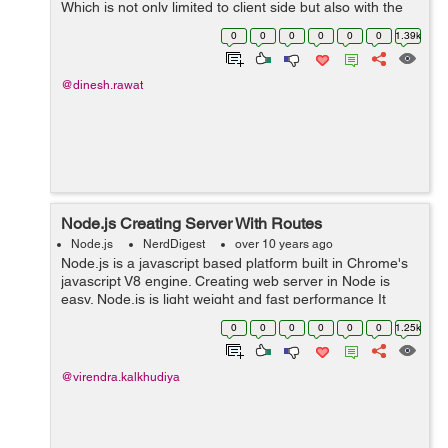
Which is not only limited to client side but also with the
server side with NodeJS). But what is actually does? It's
0
0
0
0
0
0
1.39k
actua...
@dinesh.rawat
Node.js Creating Server With Routes
Node.js
NerdDigest
over 10 years ago
Node.js is a javascript based platform built in Chrome's
javascript V8 engine. Creating web server in Node is
easy. Node.js is light weight and fast performance It
handle great number of simultaneous request at a same
0
0
0
0
0
0
1.25k
time. Node come with som...
@virendra.kalkhudiya