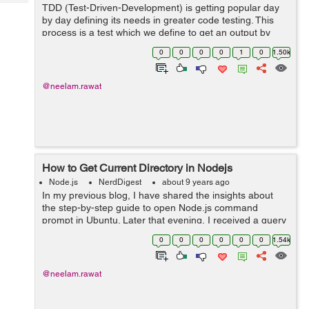
Tech
TDD (Test-Driven-Development) is getting popular day
Post
by day defining its needs in greater code testing. This
Query
Blogs
process is a test which we define to get an output by
applying to our library, API etc. Day by day Nodejs is
0
0
0
0
1
0
1.50k
now developing as a language...
@neelam.rawat
How to Get Current Directory in Nodejs
Node.js
NerdDigest
about 9 years ago
In my previous blog, I have shared the insights about
the step-by-step guide to open Node.js command
prompt in Ubuntu. Later that evening, I received a query
regarding ‘ways to get the current directory in the
0
0
0
0
0
0
1.54k
Node.js’. I thought o...
@neelam.rawat