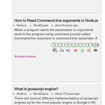
How to Read Command-line arguments in Node.js
Node.js
NerdDigest
about 9 years ago
When a program starts the parameters or arguments
send to the program using command prompt called
Command-line argument or command-line parameter. A
program can have many command-line arguments. We
0
0
0
0
0
0
1.27k
can alter the operation of program with command-...
@nishant.mishra
What is javascript engine?
Node.js
NerdDigest
about 10 years ago
There are several different implementations of javascript
engines by far the most popular engine is Google's V8(