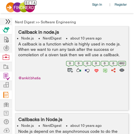
Sign In
Register
|
Nerd Digest
>>
Software Engineering
Callback in node.js
Hire
Node.js
NerdDigest
about 10 years ago
A callback is a function which is highly used in node js.
Post
When we want to run any task after the success or
Projects
completion of a given task then we will use a callback.
Browse
We will write maximum API in such a way that they will
Nerds
0
0
0
0
0
0
862
Work
support callback. I will...
Find
@ankit.bhatia
Projects
Manage
Company
Learn
Nerd
Callbacks in Node.js
Digest
Tech
Node.js
NerdDigest
about 10 years ago
Q & A
Ask
Node.js depend on the asynchronous code to do the