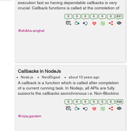
Tech
execution fast so having dependable callbacks is very
Post
crucial. Callback functions is called at the completion of
Query
Blogs
any task. In node, code is dependent on callback, so
0
0
0
0
0
0
831
that every thing execute fast....
@shikha.singhal
Callbacks in NodeJs
Node.js
NerdDigest
about 10 years ago
A callback is a function which is called after completion
of a current running task. In Nodejs, all APIs are fully
supports the callbacks asynchronous i.e. Non-Blocking
Code features of NodeJs. Due to Non-Blocking features
0
0
0
0
0
0
648
NodeJs makes highly ...
@vijay.gautam