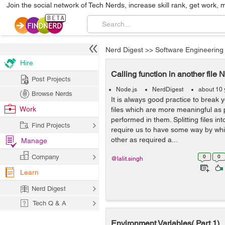
Join the social network of Tech Nerds, increase skill rank, get work, 
Nerd Digest
>>
Software Engineering
Hire
Calling function in another file 
Post Projects
Node.js
NerdDigest
about 10 
Browse Nerds
It is always good practice to break 
Work
files which are more meaningful as 
performed in them. Splitting files int
Find Projects
require us to have some way by whi
other as required a...
Manage
Company
0
0
@lalit.singh
Learn
Nerd Digest
Tech Q & A
Environment Variables( Part 1)