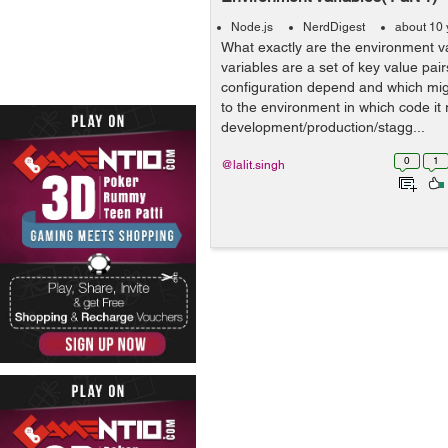
Node.js
NerdDigest
about 10 
What exactly are the environment v
variables are a set of key value pai
configuration depend and which mi
to the environment in which code it 
development/production/stagg...
0
1
@lalit.singh