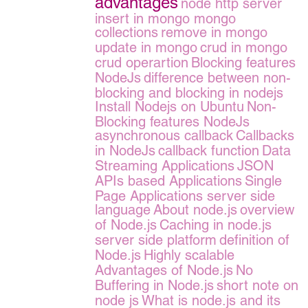
advantages
node http server
insert in mongo
mongo
collections
remove in mongo
update in mongo
crud in mongo
crud operartion
Blocking features
NodeJs
difference between non-
blocking and blocking in nodejs
Install Nodejs on Ubuntu
Non-
Blocking features NodeJs
asynchronous callback
Callbacks
in NodeJs
callback function
Data
Streaming Applications
JSON
APIs based Applications
Single
Page Applications server side
language
About node.js
overview
of Node.js
Caching in node.js
server side platform
definition of
Node.js
Highly scalable
Advantages of Node.js
No
Buffering in Node.js
short note on
node js
What is node.js and its