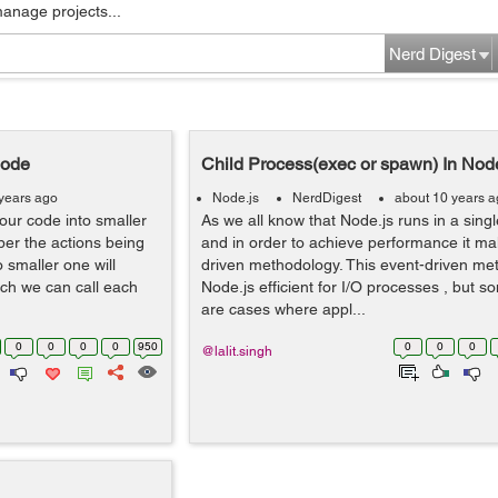
manage projects...
Nerd Digest
Node
Child Process(exec or spawn) In Nod
years ago
Node.js
NerdDigest
about 10 years 
your code into smaller
As we all know that Node.js runs in a sin
per the actions being
and in order to achieve performance it ma
o smaller one will
driven methodology. This event-driven m
ch we can call each
Node.js efficient for I/O processes , but 
are cases where appl...
0
0
0
0
950
0
0
0
@lalit.singh