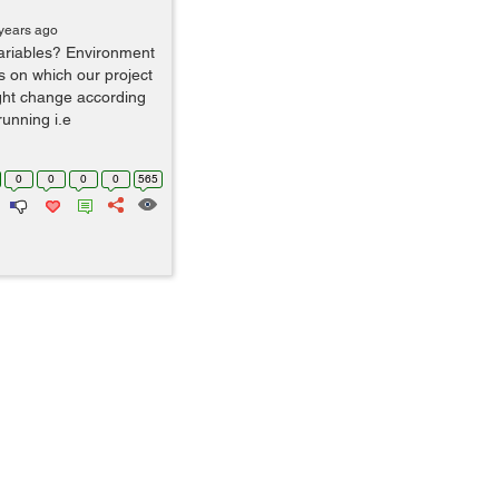
years ago
ariables? Environment
rs on which our project
ght change according
running i.e
0
0
0
0
565