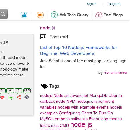
Sign In
Register
|
Ask Tech Query
Post Blogs
node
Featured
e JS
List of Top 10 Node.js Frameworks for
ago
Beginner Web Developers
gle thread mode
JavaScript is one of the most popular language
ke use of event-
for
ethodology make
by
nishant.mishra
sometime there
Tags
0
0
0
2.30k
nodejs
Node Js
Javascript
MongoDb
Ubuntu
callback
node
NPM
node.js
environment
variables
nodejs with example
events
nodejs
examples
Configuring Ghost To Run On
MySQL
emberjs
callbacks
Event loop
mocha
node js
test cases
CMD