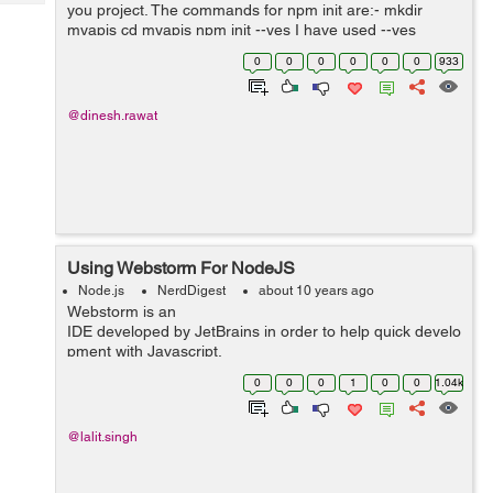
Tech
you project. The commands for npm init are:- mkdir
Post
myapis cd myapis npm init --yes I have used --yes
Query
Blogs
option with the above command, because I don't want to
0
0
0
0
0
0
933
set author...
@dinesh.rawat
Using Webstorm For NodeJS
Node.js
NerdDigest
about 10 years ago
Webstorm is an
IDE developed by JetBrains in order to help quick develo
pment with Javascript.
To start using Webstorm on linux machine we...
0
0
0
1
0
0
1.04k
@lalit.singh