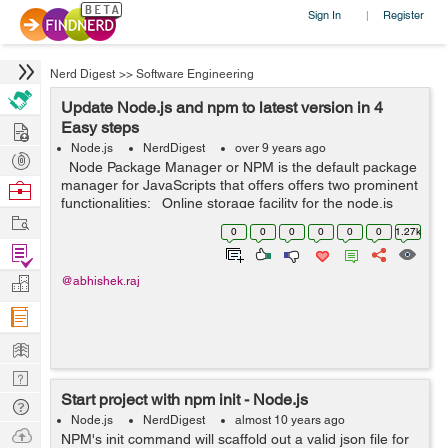
Sign In
Register
|
Nerd Digest
>>
Software Engineering
Update Node.js and npm to latest version in 4
Hire
Easy steps
Node.js
NerdDigest
over 9 years ago
Post
Node Package Manager or NPM is the default package
Projects
manager for JavaScripts that offers offers two prominent
Browse
functionalities: Online storage facility for the node.js
Nerds
Work
modules that are searchable on search.nodejs.org The
0
0
0
0
0
0
1.27k
...
Find
Projects
Manage
@abhishek.raj
Company
Learn
Nerd
Start project with npm init - Node.js
Digest
Tech
Node.js
NerdDigest
almost 10 years ago
Q & A
Ask
NPM's init command will scaffold out a valid json file for