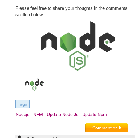
Please feel free to share your thoughts in the comments
section below.
Tags
Nodejs
NPM
Update Node Js
Update Npm
Comment on it