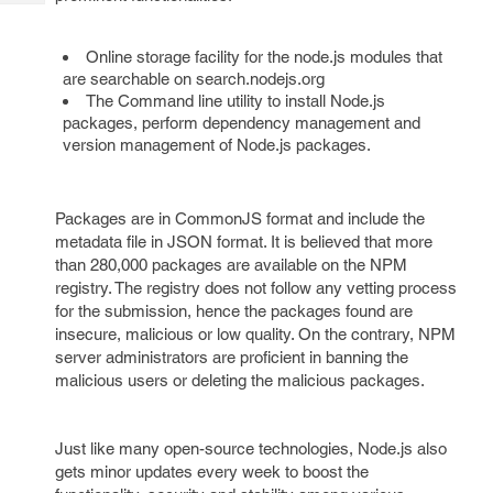
Tech
Post
Query
Blogs
Online storage facility for the node.js modules that
are searchable on search.nodejs.org
The Command line utility to install Node.js
packages, perform dependency management and
version management of Node.js packages.
Packages are in CommonJS format and include the
metadata file in JSON format. It is believed that more
than 280,000 packages are available on the NPM
registry. The registry does not follow any vetting process
for the submission, hence the packages found are
insecure, malicious or low quality. On the contrary, NPM
server administrators are proficient in banning the
malicious users or deleting the malicious packages.
Just like many open-source technologies, Node.js also
gets minor updates every week to boost the