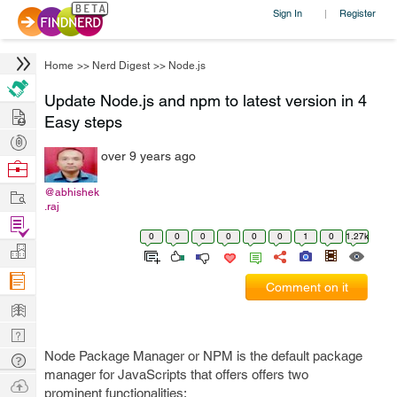
Sign In
Register
|
Home
>>
Nerd Digest
>>
Node.js
Update Node.js and npm to latest version in 4
Hire
Easy steps
Post
over 9 years ago
Projects
Browse
Nerds
Work
@abhishek
.raj
Find
0
0
0
0
0
0
1
0
1.27k
Projects
Manage
Company
Comment on it
Learn
Nerd
Digest
Node Package Manager or NPM is the default package
Tech
manager for JavaScripts that offers offers two
Q & A
Ask
prominent functionalities: