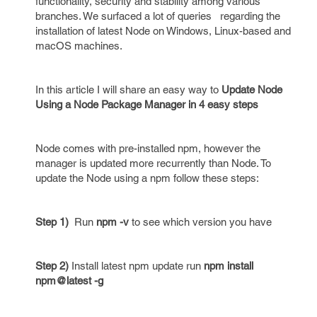
functionality, security and stability among various
branches. We surfaced a lot of queries regarding the
installation of latest Node on Windows, Linux-based and
macOS machines.
In this article I will share an easy way to
Update Node
Using a Node Package Manager in 4 easy steps
Node comes with pre-installed npm, however the
manager is updated more recurrently than Node. To
update the Node using a npm follow these steps:
Step 1)
Run
npm -v
to see which version you have
Step 2)
Install latest npm update run
npm install
npm@latest -g