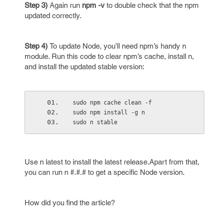
Step 3)
Again run
npm -v
to double check that the npm
updated correctly.
Step 4)
To update Node, you’ll need npm’s handy n
module. Run this code to clear npm’s cache, install n,
and install the updated stable version:
sudo npm cache clean -f
sudo npm install -g n
sudo n stable
Use n latest to install the latest release.Apart from that,
you can run n #.#.# to get a specific Node version.
How did you find the article?