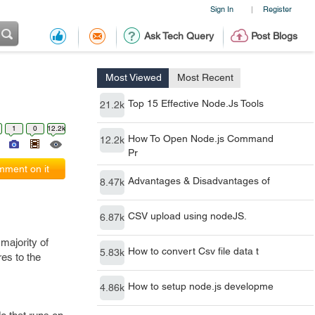
Sign In
Register
|
Ask Tech Query
Post Blogs
Most Viewed
Most Recent
Top 15 Effective Node.Js Tools
21.2k
1
0
12.2k
How To Open Node.js Command
12.2k
Pr
ment on it
Advantages & Disadvantages of
8.47k
CSV upload using nodeJS.
6.87k
majority of
How to convert Csv file data t
5.83k
es to the
How to setup node.js developme
4.86k