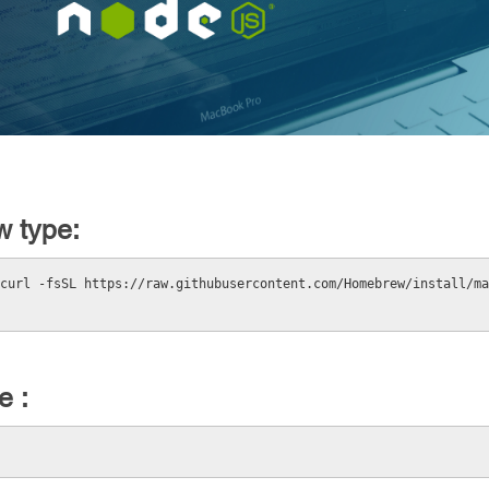
w type:
curl -fsSL https://raw.githubusercontent.com/Homebrew/install/ma
e :