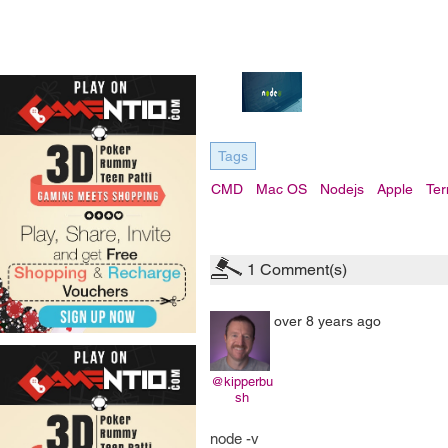
Tags
CMD
Mac OS
Nodejs
Apple
Ter
1
Comment(s)
over 8 years ago
@kipperbu
sh
node -v