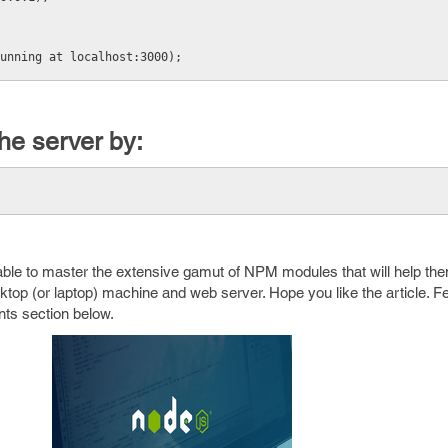
unning at localhost:3000);
he server by:
e able to master the extensive gamut of NPM modules that will help the
ktop (or laptop) machine and web server. Hope you like the article. Fe
ts section below.