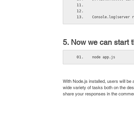
Console.log(server r
5. Now we can start t
node app.js 
With Node.js installed, users will b
wide variety of tasks both on the des
share your responses in the commen