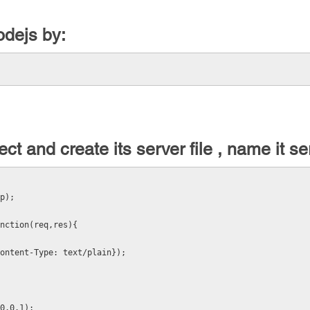
odejs by:
ct and create its server file , name it se
p);
nction(req,res){
ontent-Type: text/plain});
0.0.1);