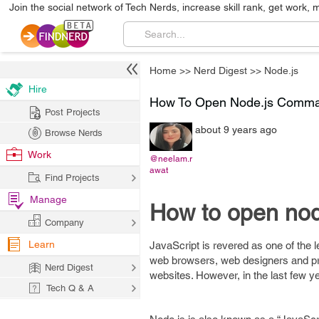
Join the social network of Tech Nerds, increase skill rank, get work, 
Home
>>
Nerd Digest
>>
Node.js
Hire
How To Open Node.js Comman
Post Projects
about 9 years ago
Browse Nerds
Work
@neelam.r
awat
Find Projects
Manage
How to open no
Company
Learn
JavaScript is revered as one of the l
web browsers, web designers and pr
Nerd Digest
websites. However, in the last few y
Tech Q & A