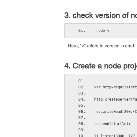
3. check version of n
 node v
Here, "v" refers to version in cmd .
4. Create a node proje
var http=require(htt
http.createServer(fu
res.writeHead(200,{C
res.end(start\n);
}).listen(3000, 127.