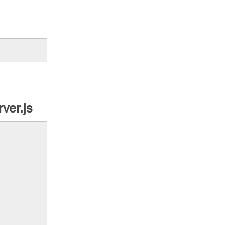
rver.js