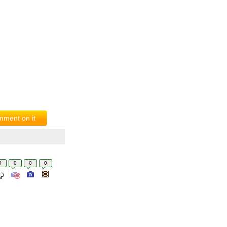
ment on it
0
0
0
0