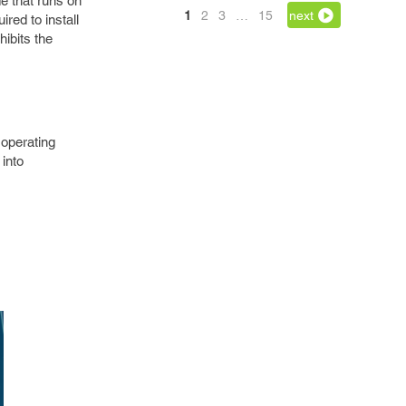
e that runs on
1
2
3
…
15
next
red to install
hibits the
operating
 into