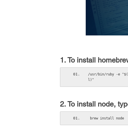
1. To install homebre
/usr/bin/ruby -e "$(
l)"
2. To install node, typ
 brew install node