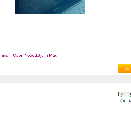
minal
Open Nodedotjs In Mac
Com
0