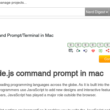
manage projects...
Nerd Digest
d Prompt/Terminal in Mac
0
0
0
0
1
0
Com
de.js command prompt in mac
eading programming languages across the globe. As it is built into the 
ogrammers use JavaScript to add new designs and interactive featur
ears, JavaScript has played a major role outside the browser.