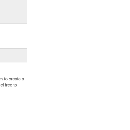
m to create a
el free to