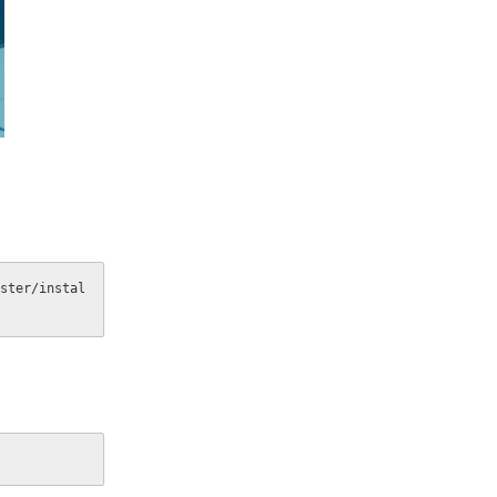
ster/instal