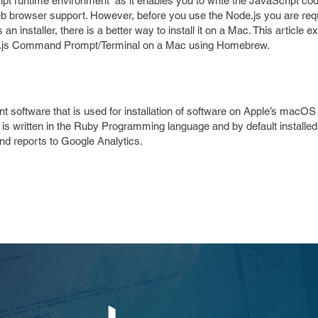
pt runtime environment” as it enables you to write the JavaScript cod
 browser support. However, before you use the Node.js you are requi
n installer, there is a better way to install it on a Mac. This article ex
e.js Command Prompt/Terminal on a Mac using Homebrew.
ftware that is used for installation of software on Apple’s macOS 
t is written in the Ruby Programming language and by default installed
 and reports to Google Analytics.