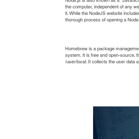
Node.js is also known as a “JavaScri
the computer, independent of any web
it. While the NodeJS website includes a
thorough process of opening a Nod
Homebrew is a package management so
system. It is free and open-source. I
/user/local. It collects the user data