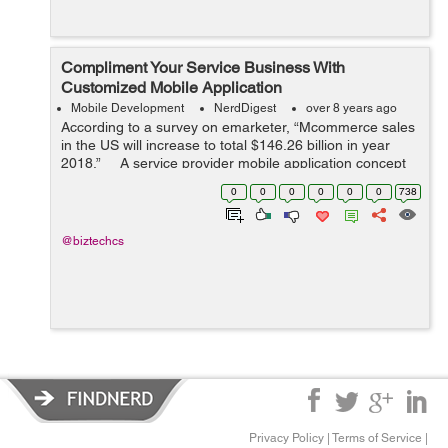
Compliment Your Service Business With
Customized Mobile Application
Mobile Development
NerdDigest
over 8 years ago
According to a survey on emarketer, “Mcommerce sales
in the US will increase to total $146.26 billion in year
2018.” A service provider mobile application concept
is a new innovative way to enlarge your expertis...
0
0
0
0
0
0
738
@biztechcs
Privacy Policy
|
Terms of Service
|