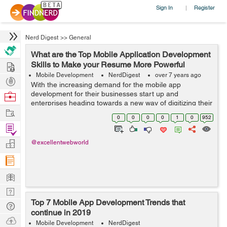
Sign In
Register
|
Nerd Digest
>>
General
What are the Top Mobile Application Development
Hire
Skills to Make your Resume More Powerful
Mobile Development
NerdDigest
over 7 years ago
Post
With the increasing demand for the mobile app
Projects
development for their businesses start up and
Browse
enterprises heading towards a new way of digitizing their
Nerds
Work
business. Mobile app developing companies are
0
0
0
0
1
0
952
searching for the best mobile application developm...
Find
Projects
Manage
@excellentwebworld
Company
Learn
Nerd
Top 7 Mobile App Development Trends that
Digest
Tech
continue in 2019
Q & A
Ask
Mobile Development
NerdDigest