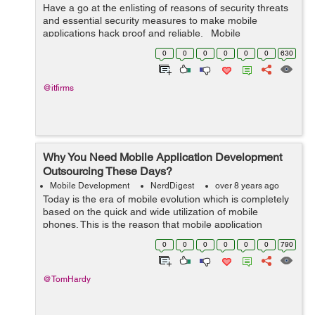
Have a go at the enlisting of reasons of security threats
and essential security measures to make mobile
applications hack proof and reliable. Mobile
applications have to be guarded as closely as computer
0
0
0
0
0
0
630
applications as the...
@itfirms
Why You Need Mobile Application Development
Outsourcing These Days?
Mobile Development
NerdDigest
over 8 years ago
Today is the era of mobile evolution which is completely
based on the quick and wide utilization of mobile
phones. This is the reason that mobile application
development companies have started putting resources
0
0
0
0
0
0
790
for developing innovative mobile ap...
@TomHardy