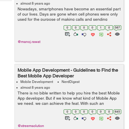
Tech
Post
almost 8 years ago
Nowadays, smartphones have become an essential part
Query
Blogs
of our lives. Days are gone when cell phones were only
used for the purpose of making calls and sending
messages. From watching movies to listening to music,
0
0
0
0
1
0
567
making presentations, playing games,...
@manoj.rawat
Mobile App Development - Guidelines to Find the
Best Mobile App Developer
Mobile Development
NerdDigest
almost 8 years ago
There is no bible written to help you hire the best Mobile
App developer. But if we know what kind of Mobile App
we need, we can achieve the feat. With such an
aggressive ecosystem of Mobile App development, we
0
0
0
0
0
0
645
always look for a developer who is ...
@xtreemsolution