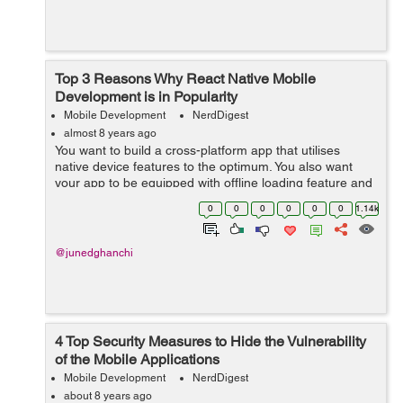
Top 3 Reasons Why React Native Mobile
Development is in Popularity
Mobile Development
NerdDigest
almost 8 years ago
You want to build a cross-platform app that utilises
native device features to the optimum. You also want
your app to be equipped with offline loading feature and
optimum performance. You also do not want to lose on
0
0
0
0
0
0
1.14k
fast pace and ease of use. For...
@junedghanchi
4 Top Security Measures to Hide the Vulnerability
of the Mobile Applications
Mobile Development
NerdDigest
about 8 years ago