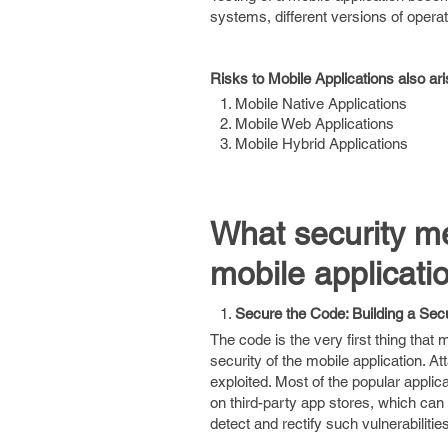
systems, different versions of opera
Risks to Mobile Applications also ari
Mobile Native Applications
Mobile Web Applications
Mobile Hybrid Applications
What security m
mobile applicati
Secure the Code: Building a Secu
The code is the very first thing that
security of the mobile application. At
exploited. Most of the popular appli
on third-party app stores, which can
detect and rectify such vulnerabilit