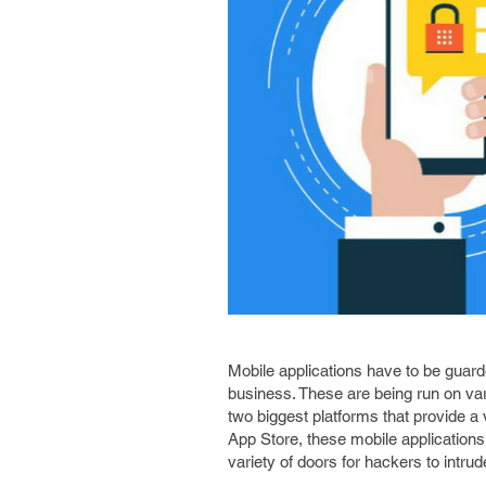
Mobile applications have to be guard
business. These are being run on va
two biggest platforms that provide a
App Store, these mobile applications
variety of doors for hackers to intrud