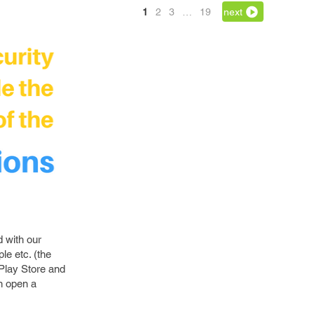
1
2
3
…
19
next
d with our
e etc. (the
 Play Store and
n open a