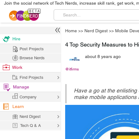
Join the social network of Tech Nerds, increase skill rank, get work, 
Home
>>
Nerd Digest
>>
Mobile Dev
Hire
4 Top Security Measures to Hid
Post Projects
about 8 years ago
Browse Nerds
Work
@itfirms
Find Projects
Manage
Have a go at the enlisting
make mobile applications h
Company
Learn
Nerd Digest
Tech Q & A