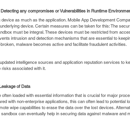
tecting any compromises or Vulnerabilities in Runtime Environme
ing device as much as the application. Mobile App Development Comp
 underlying device. Certain measures can be taken for this: The secur
sandbox must be integral. These devices must be restricted from acce
mvents intrusion and detection mechanisms that are essential to keepi
l-broken, malware becomes active and facilitate fraudulent activities.
 updated intelligence sources and application reputation services to 
e risks associated with it.
Leakage of Data
 often loaded with essential information that is crucial for major proc
ared with non-enterprise applications, this can often lead to potential lo
e wipe capabilities to erase the data over the lost devices. Alternat
on sandbox can eventually help in securing data against malware and 