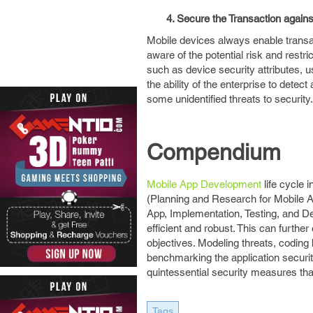
4. Secure the Transaction agains
Mobile devices always enable transac
aware of the potential risk and restric
such as device security attributes, u
the ability of the enterprise to dete
some unidentified threats to security.
Compendium
Mobile App Development
life cycle 
(Planning and Research for Mobile Ap
App, Implementation, Testing, and De
efficient and robust. This can furthe
objectives. Modeling threats, coding
benchmarking the application securit
quintessential security measures tha
Tags