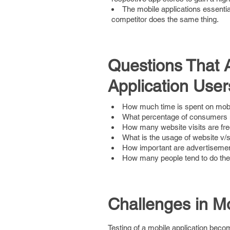
The mobile applications essentia
competitor does the same thing.
Questions That A
Application User
How much time is spent on mob
What percentage of consumers 
How many website visits are fr
What is the usage of website v/s
How important are advertisement
How many people tend to do thei
Challenges in Mo
Testing of a mobile application beco