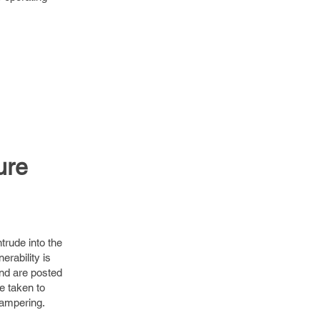
ure
trude into the
erability is
and are posted
e taken to
tampering.