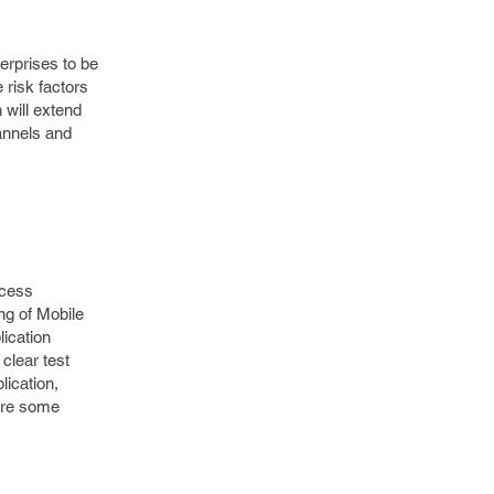
erprises to be
e risk factors
 will extend
hannels and
ocess
ng of Mobile
lication
 clear test
lication,
 are some