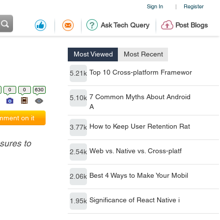
Sign In
Register
|
Ask Tech Query
Post Blogs
Most Viewed
Most Recent
Top 10 Cross-platform Framewor
5.21k
0
0
630
7 Common Myths About Android
5.10k
A
ment on it
How to Keep User Retention Rat
3.77k
sures to
Web vs. Native vs. Cross-platf
2.54k
Best 4 Ways to Make Your Mobil
2.06k
Significance of React Native i
1.95k