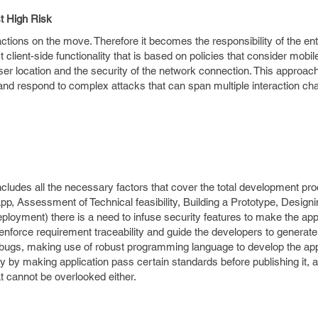
t High Risk
tions on the move. Therefore it becomes the responsibility of the ent
t client-side functionality that is based on policies that consider mobil
ser location and the security of the network connection. This approach
ct and respond to complex attacks that can span multiple interaction c
includes all the necessary factors that cover the total development pr
p, Assessment of Technical feasibility, Building a Prototype, Designi
ployment) there is a need to infuse security features to make the app
r enforce requirement traceability and guide the developers to generate
 bugs, making use of robust programming language to develop the app
y by making application pass certain standards before publishing it,
t cannot be overlooked either.