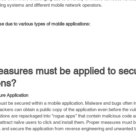
ting systems and different mobile network operators.
se due to various types of mobile applications:
easures must be applied to sec
ons?
re Application
 must be secured within a mobile application. Malware and bugs often in
tackers can obtain a public copy of the application even before the vuln
cations are repackaged into "rogue apps" that contain malicious code 
 attract naïve users to click and install them. Proper measures must b
ies and secure the application from reverse engineering and unwanted 