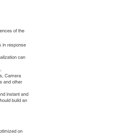
rences of the
s in response
alization can
.
des, Camera
s and other
end instant and
hould build an
optimized on