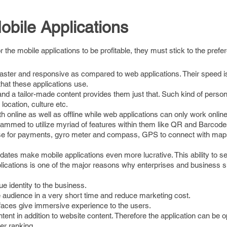
obile Applications
r the mobile applications to be profitable, they must stick to the prefe
 faster and responsive as compared to web applications. Their speed i
hat these applications use.
d a tailor-made content provides them just that. Such kind of person
 location, culture etc.
h online as well as offline while web applications can only work online
rammed to utilize myriad of features within them like QR and Barco
se for payments, gyro meter and compass, GPS to connect with map
pdates make mobile applications even more lucrative. This ability to s
pplications is one of the major reasons why enterprises and business s
e identity to the business.
e audience in a very short time and reduce marketing cost.
rfaces give immersive experience to the users.
ent in addition to website content. Therefore the application can be 
er ranking.