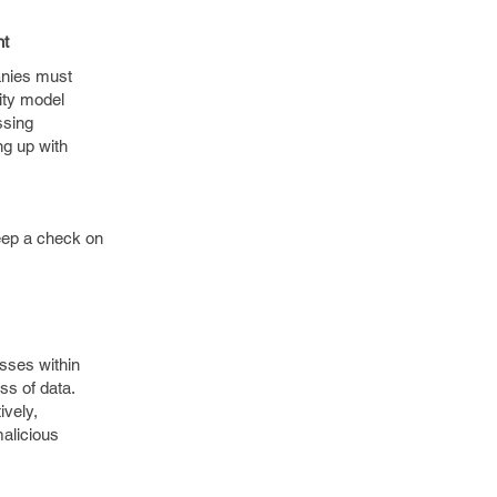
nt
anies must
ity model
ssing
ng up with
keep a check on
esses within
ss of data.
ively,
malicious