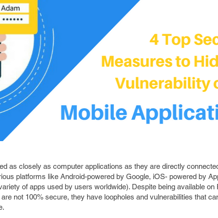
ed as closely as computer applications as they are directly connecte
rious platforms like Android-powered by Google, iOS- powered by Appl
 variety of apps used by users worldwide). Despite being available on
 are not 100% secure, they have loopholes and vulnerabilities that ca
e.