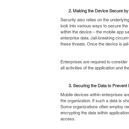
2. Making the Device Secure by De
Security also relies on the underly
look into various ways to secure the
within the device – the mobile app 
enterprise data. Jail-breaking circu
these threats. Once the device is jai
Enterprises are required to consider
all activities of the application and th
3. Securing the Data to Prevent 
Mobile devices within enterprises are
the organization. If such a data is sh
Some organizations often employ remot
encrypting the data within applicati
access.