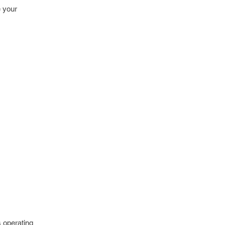
e your
s operating