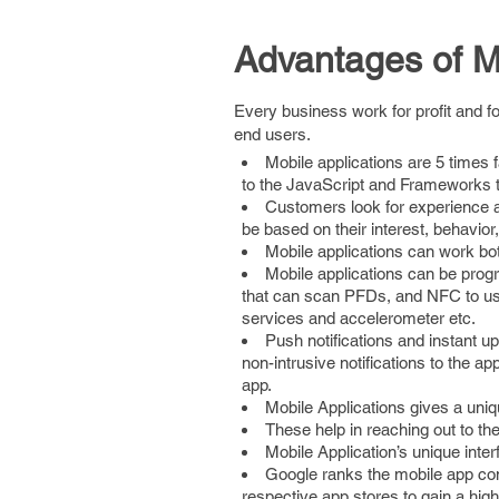
Advantages of M
Every business work for profit and fo
end users.
Mobile applications are 5 times
to the JavaScript and Frameworks t
Customers look for experience an
be based on their interest, behavior,
Mobile applications can work bot
Mobile applications can be prog
that can scan PFDs, and NFC to u
services and accelerometer etc.
Push notifications and instant u
non-intrusive notifications to the a
app.
Mobile Applications gives a uniqu
These help in reaching out to th
Mobile Application’s unique inte
Google ranks the mobile app cont
respective app stores to gain a high