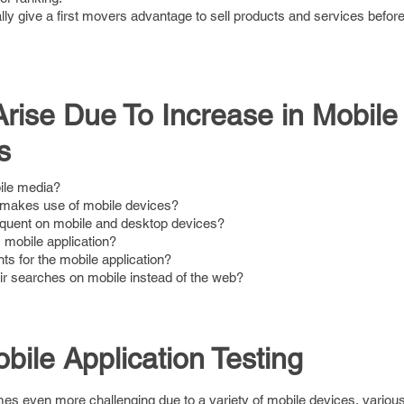
lly give a first movers advantage to sell products and services befor
rise Due To Increase in Mobile
s
ile media?
makes use of mobile devices?
equent on mobile and desktop devices?
 mobile application?
s for the mobile application?
r searches on mobile instead of the web?
bile Application Testing
mes even more challenging due to a variety of mobile devices, variou