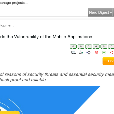
manage projects...
Nerd Digest
elopment
e the Vulnerability of the Mobile Applications
0
0
0
0
0
0
Com
 of reasons of security threats and essential security mea
ack proof and reliable.