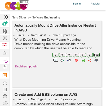
Sign In
Register
|
Nerd Digest
>>
Software Engineering
Automatically Mount Drive After Instance Restart
Hire
in AWS
Linux
NerdDigest
about 9 years ago
Post
What Does Mounting Drive Means Mounting
Projects
Drive means making the drive accessible to the
Browse
computer, by which the user will be able to read and
Nerds
Work
write the data to the disk on which he/she mounted that
0
0
0
0
0
0
2.08k
particular drive. What is&nbs...
Find
Projects
Manage
@subhash.purohit
Company
Learn
Nerd
Create and Add EBS volume on AWS
Digest
Tech
Linux
NerdDigest
over 10 years ago
Q & A
Ask
Amazon EBS(Elastic Block Store) volume offers high