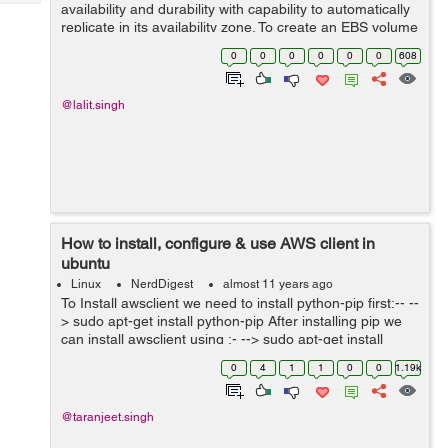
Tech
availability and durability with capability to automatically
Post
replicate in its availability zone. To create an EBS volume
Query
Blogs
follow the following steps : 1) AWS Account >> EC2
0
0
0
0
0
0
608
Dashboard >...
@lalit.singh
How to install, configure & use AWS client in
ubuntu
Linux
NerdDigest
almost 11 years ago
To Install awsclient we need to install python-pip first:-- --
> sudo apt-get install python-pip After installing pip we
can install awsclient using :- --> sudo apt-get install
awscli After successfully installing awsclient, we n...
0
4
1
1
0
0
1.19k
@taranjeet.singh