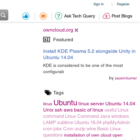
Sign In
Register
|
Ask Tech Query
Post Blogs
owncloud.org
Featured
Install KDE Plasma 5.2 alongside Unity in
Ubuntu 14.04
KDE is considered to be one of the most
configurab
by
jayant.kumar
Tags
Ubuntu
linux server
Ubuntu 14.04
linux
Unix
ssh
aws
basic of linux
useful Linux
command
Linux Command
Java
windows
LAMP
sublime
Ubuntu 16.04
phpMyAdmin
cron jobs
Cron
unzip
wine
Basic Linux
questions
installation of own cloud
open