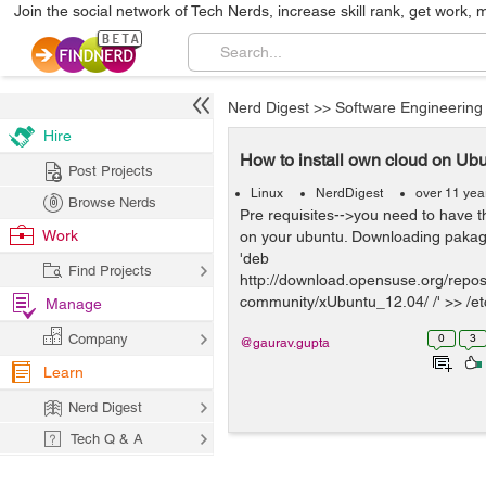
Join the social network of Tech Nerds, increase skill rank, get work, 
Nerd Digest
>>
Software Engineering
Hire
How to install own cloud on Ub
Post Projects
Linux
NerdDigest
over 11 yea
Browse Nerds
Pre requisites-->you need to have 
Work
on your ubuntu. Downloading pakag
'deb
Find Projects
http://download.opensuse.org/reposi
community/xUbuntu_12.04/ /' >> /etc/
Manage
Company
0
3
@gaurav.gupta
Learn
Nerd Digest
Tech Q & A