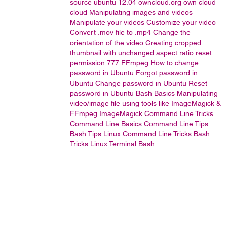
source
ubuntu 12.04
owncloud.org
own cloud
cloud
Manipulating images and videos
Manipulate your videos
Customize your video
Convert .mov file to .mp4
Change the
orientation of the video
Creating cropped
thumbnail with unchanged aspect ratio
reset
permission 777
FFmpeg
How to change
password in Ubuntu
Forgot password in
Ubuntu
Change password in Ubuntu
Reset
password in Ubuntu
Bash Basics
Manipulating
video/image file using tools like ImageMagick &
FFmpeg
ImageMagick
Command Line Tricks
Command Line Basics
Command Line Tips
Bash Tips
Linux Command Line Tricks
Bash
Tricks
Linux Terminal
Bash