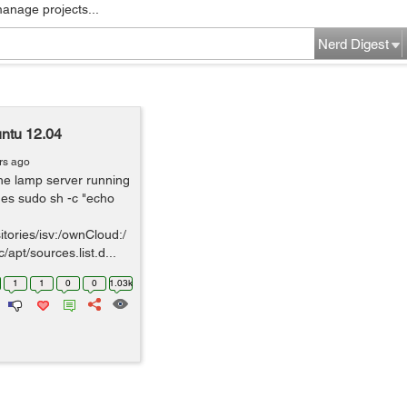
manage projects...
Nerd Digest
untu 12.04
rs ago
the lamp server running
es sudo sh -c "echo
tories/isv:/ownCloud:/
apt/sources.list.d...
1
1
0
0
1.03k