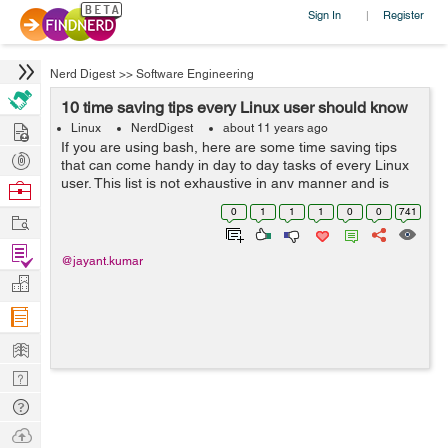
Sign In
Register
|
Nerd Digest
>>
Software Engineering
10 time saving tips every Linux user should know
Hire
Linux
NerdDigest
about 11 years ago
If you are using bash, here are some time saving tips
Post
that can come handy in day to day tasks of every Linux
Projects
user. This list is not exhaustive in any manner and is
Browse
compiled from various Q&A sites and forums. Use
Nerds
0
1
1
1
0
0
741
Work
CTRL+R to search through...
Find
@jayant.kumar
Projects
Manage
Company
Learn
Nerd
Digest
Tech
Q & A
Ask