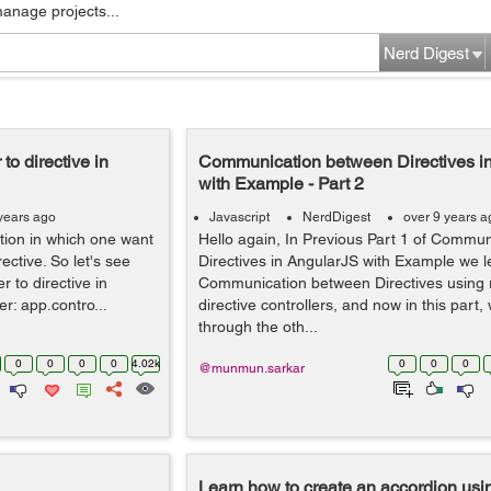
manage projects...
Nerd Digest
to directive in
Communication between Directives i
with Example - Part 2
years ago
Javascript
NerdDigest
over 9 years a
ation in which one want
Hello again, In Previous Part 1 of Commu
ective. So let's see
Directives in AngularJS with Example we 
 to directive in
Communication between Directives using 
r: app.contro...
directive controllers, and now in this part, 
through the oth...
0
0
0
0
4.02k
0
0
0
@munmun.sarkar
Learn how to create an accordion usi