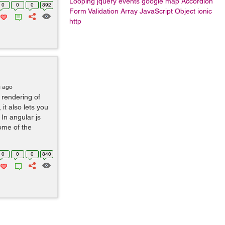
Looping
jquery events
google map
Accordion
0
0
0
892
Form Validation
Array
JavaScript Object
ionic
http
s ago
 rendering of
it also lets you
In angular js
ome of the
0
0
0
840