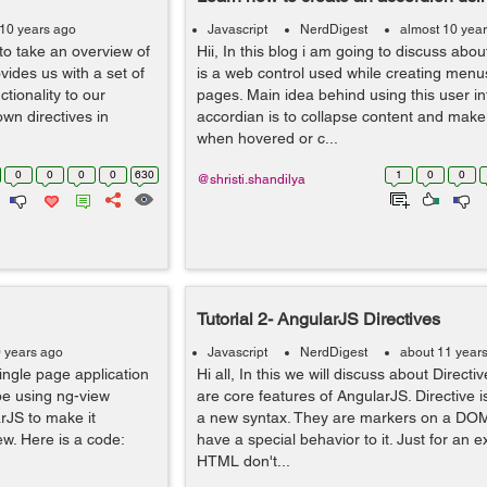
 10 years ago
Javascript
NerdDigest
almost 10 yea
to take an overview of
Hii, In this blog i am going to discuss abou
ovides us with a set of
is a web control used while creating menus
ctionality to our
pages. Main idea behind using this user in
wn directives in
accordian is to collapse content and make
when hovered or c...
0
0
0
0
630
1
0
0
@shristi.shandilya
Tutorial 2- AngularJS Directives
0 years ago
Javascript
NerdDigest
about 11 year
single page application
Hi all, In this we will discuss about Directiv
 be using ng-view
are core features of AngularJS. Directive i
rJS to make it
a new syntax. They are markers on a DO
ew. Here is a code:
have a special behavior to it. Just for an 
HTML don't...