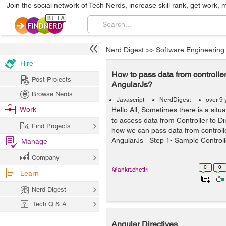
Join the social network of Tech Nerds, increase skill rank, get work, 
Nerd Digest
>>
Software Engineering
Hire
How to pass data from controller 
Post Projects
AngularJs?
Browse Nerds
Javascript
NerdDigest
over 9 
Work
Hello All, Sometimes there is a situ
to access data from Controller to Dir
Find Projects
how we can pass data from controller
AngularJs Step 1- Sample Controlle
Manage
Company
0
0
@ankit.chettri
Learn
Nerd Digest
Tech Q & A
Angular Directives