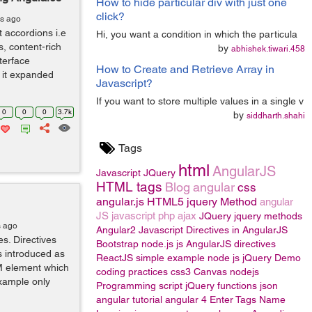
How to hide particular div with just one
click?
rs ago
t accordions i.e
Hi, you want a condition in which the particula
, content-rich
by
abhishek.tiwari.458
terface
How to Create and Retrieve Array in
 it expanded
Javascript?
If you want to store multiple values in a single v
0
0
0
3.7k
by
siddharth.shahi
Tags
html
AngularJS
Javascript
JQuery
HTML tags
Blog
angular
css
angular.js
HTML5
jquery Method
angular
JS
javascript
php
ajax
JQuery
jquery methods
s ago
Angular2
Javascript
Directives in AngularJS
es. Directives
Bootstrap
node.js
js
AngularJS directives
s introduced as
ReactJS
simple example
node js
jQuery
Demo
M element which
coding practices
css3
Canvas
nodejs
example only
Programming
script
jQuery functions
json
angular tutorial
angular 4
Enter Tags Name