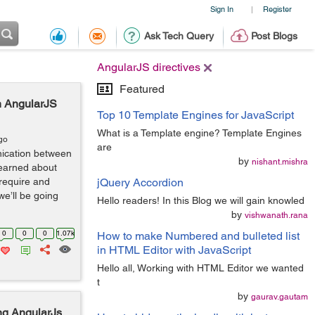
Sign In
Register
|
Ask Tech Query
Post Blogs
AngularJS directives
Featured
n AngularJS
Top 10 Template Engines for JavaScript
What is a Template engine? Template Engines
go
are
nication between
by
nishant.mishra
learned about
require and
jQuery Accordion
we’ll be going
Hello readers! In this Blog we will gain knowled
by
vishwanath.rana
0
0
0
1.07k
How to make Numbered and bulleted list
in HTML Editor with JavaScript
Hello all, Working with HTML Editor we wanted
t
by
gaurav.gautam
ng AngularJs