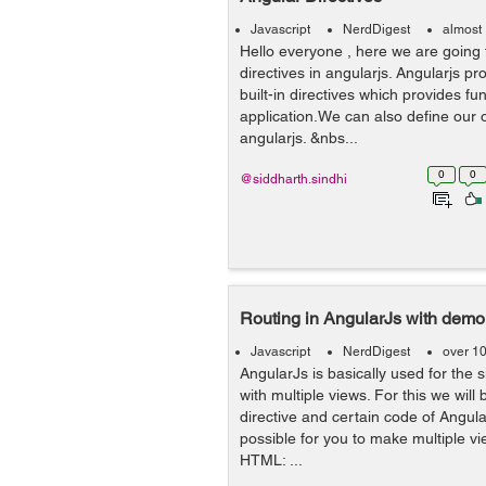
Javascript
NerdDigest
almost
Hello everyone , here we are going 
directives in angularjs. Angularjs pr
built-in directives which provides fun
application.We can also define our o
angularjs. &nbs...
0
0
@siddharth.sindhi
Routing in AngularJs with demo
Javascript
NerdDigest
over 1
AngularJs is basically used for the 
with multiple views. For this we will
directive and certain code of Angula
possible for you to make multiple vi
HTML: ...