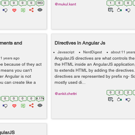
0
0
0
0
563
1
0
0
@mukul.kant
ements and
Directives in Angular Js
Javascript
NerdDigest
about 11 year
AngularJS directives are what controls the
11 years ago
e because of they act
the HTML inside an AngularJS application, 
t means you can't
to extends HTML by adding the directives. 
er Angular is not
directives are represented by prefix ng- S
ou can create like a
mostly used di...
0
2
2
@ankit.chettri
0
0
0
0
4.17k
gularJS