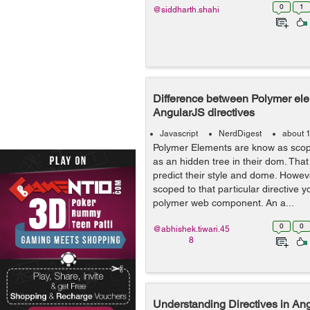
0
1
@siddharth.shahi
Difference between Polymer el
AngularJS directives
Javascript
NerdDigest
about 
Polymer Elements are know as scop
as an hidden tree in their dom. Tha
predict their style and dome. Howev
scoped to that particular directive y
polymer web component. An a...
0
0
@abhishek.tiwari.45
8
Understanding Directives in An