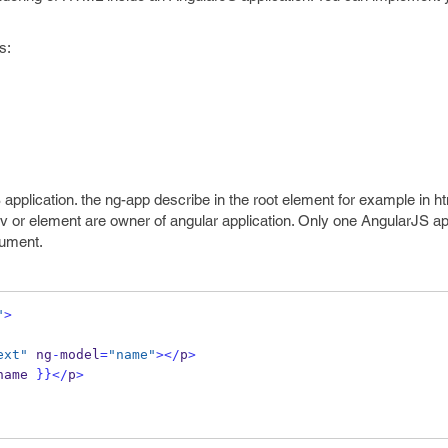
s:
S application. the ng-app describe in the root element for example in h
t div or element are owner of angular application. Only one AngularJS a
ument.
"
>
ext"
 ng
-
model
=
"name"
></
p
>
name 
}}
</
p
>