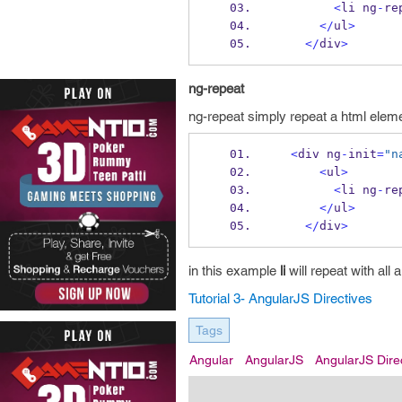
<
li ng
-
re
</
ul
>
</
div
>
ng-repeat
ng-repeat simply repeat a html eleme
<
div ng
-
init
=
"n
<
ul
>
<
li ng
-
re
</
ul
>
</
div
>
in this example
li
will repeat with all 
Tutorial 3- AngularJS Directives
Tags
Angular
AngularJS
AngularJS Dire