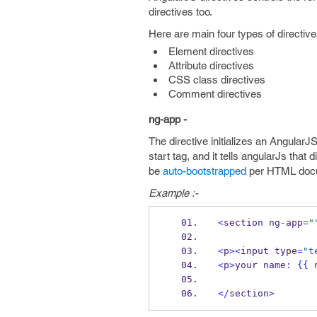
directives too.
Here are main four types of directive
Element directives
Attribute directives
CSS class directives
Comment directives
ng-app -
The directive initializes an AngularJ
start tag, and it tells angularJs tha
be
auto-bootstrapped
per HTML doc
Example :-
<
section ng
-
app
=
"
<
p
><
input type
=
"t
<
p
>
your name
:
{{
 
</
section
>