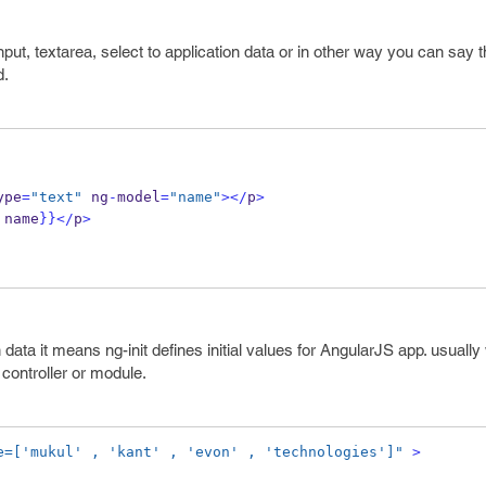
put, textarea, select to application data or in other way you can say th
d.
ype
=
"text"
 ng
-
model
=
"name"
></
p
>
 name
}}
</
p
>
on data it means ng-init defines initial values for AngularJS app. usually 
e controller or module.
e=['mukul' , 'kant' , 'evon' , 'technologies']"
>