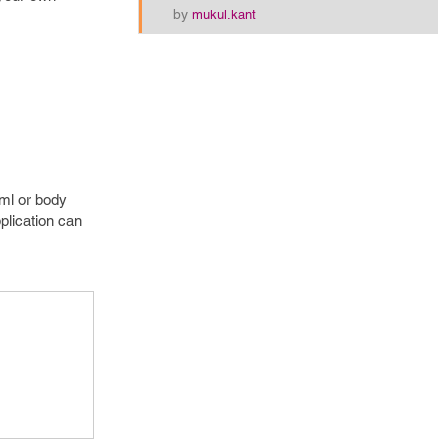
by
mukul.kant
tml or body
pplication can