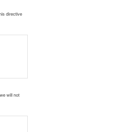
is directive
we will not