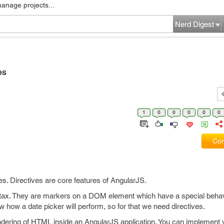
manage projects...
Nerd Digest
es
1
0
0
0
0
0
Com
ves. Directives are core features of AngularJS.
ntax. They are markers on a DOM element which have a special behavio
how a date picker will perform, so for that we need directives.
endering of HTML inside an AngularJS application. You can implement