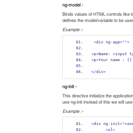
ng-model -
Binds values of HTML controls like in
defines the model/variable to be use
Example :-
<
div ng
-
app
=
""
>
<
p
>
Name
:
<
input t
<
p
>
Your name 
:
{{
</
div
>
ng-init -
This directive initialize the applicati
use ng-init instead of this we will us
Example :-
<
div ng
-
init
=
"nam
<
ul
>