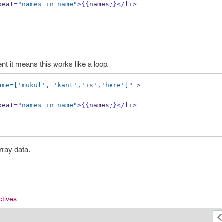
peat
=
"names in name"
>
{{
names
}}
</
li
>
nt it means this works like a loop.
ame=['mukul', 'kant','is','here']"
>
peat
=
"names in name"
>
{{
names
}}
</
li
>
array data.
ctives