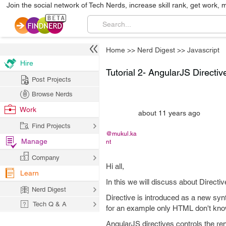
Join the social network of Tech Nerds, increase skill rank, get work, 
Home
>>
Nerd Digest
>>
Javascript
Hire
Tutorial 2- AngularJS Directiv
Post Projects
Browse Nerds
Work
about 11 years ago
Find Projects
@mukul.ka
Manage
nt
Company
Hi all,
Learn
In this we will discuss about Directi
Nerd Digest
Directive is introduced as a new sy
Tech Q & A
for an example only HTML don't know 
AngularJS directives controls the r