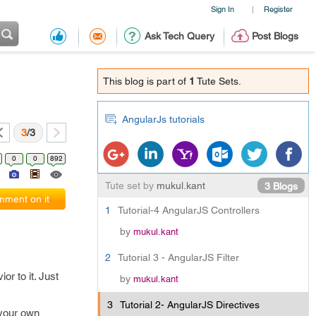
Sign In
Register
|
Ask Tech Query
Post Blogs
This blog is part of
1
Tute Sets.
AngularJs tutorials
3
/3
0
0
892
Tute set by
mukul.kant
3 Blogs
ment on it
1
Tutorial-4 AngularJS Controllers
by
mukul.kant
2
Tutorial 3 - AngularJS Filter
r to it. Just
by
mukul.kant
3
Tutorial 2- AngularJS Directives
 your own