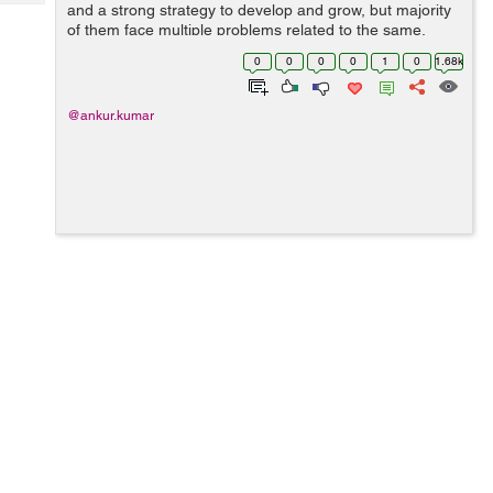
Tech
and a strong strategy to develop and grow, but majority
Post
of them face multiple problems related to the same.
Query
Blogs
Either they don’t have skilled in-house marketing
0
0
0
0
1
0
1.68k
expertise or they have the wo...
@ankur.kumar