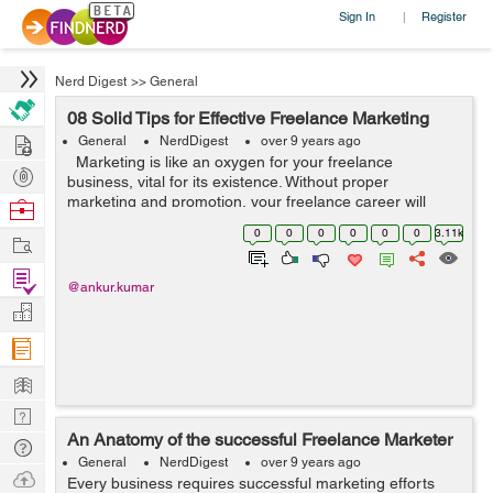
Sign In
Register
|
Nerd Digest
>>
General
08 Solid Tips for Effective Freelance Marketing
Hire
General
NerdDigest
over 9 years ago
Marketing is like an oxygen for your freelance
Post
business, vital for its existence. Without proper
Projects
marketing and promotion, your freelance career will
Browse
gradually die. Freelancers often feel they lack marketing
Nerds
0
0
0
0
0
0
3.11k
Work
and self-promoting skills...
Find
@ankur.kumar
Projects
Manage
Company
Learn
Nerd
An Anatomy of the successful Freelance Marketer
Digest
Tech
General
NerdDigest
over 9 years ago
Q & A
Ask
Every business requires successful marketing efforts