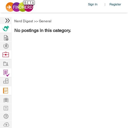
Sign In
Register
|
Nerd Digest
>>
General
No postings in this category.
Hire
Post
Projects
Browse
Nerds
Work
Find
Projects
Manage
Company
Learn
Nerd
Digest
Tech
Q & A
Ask