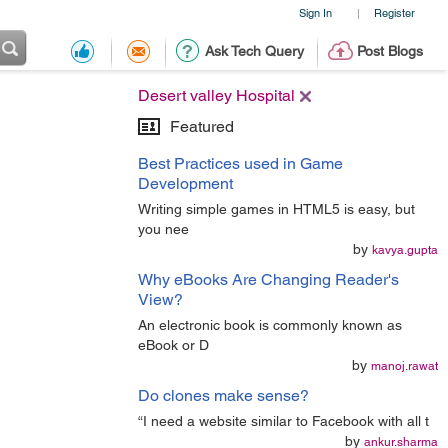
Sign In
Register
|
Ask Tech Query
Post Blogs
Desert valley Hospital
Featured
Best Practices used in Game
Development
Writing simple games in HTML5 is easy, but
you nee
by
kavya.gupta
Why eBooks Are Changing Reader's
View?
An electronic book is commonly known as
eBook or D
by
manoj.rawat
Do clones make sense?
“I need a website similar to Facebook with all t
by
ankur.sharma