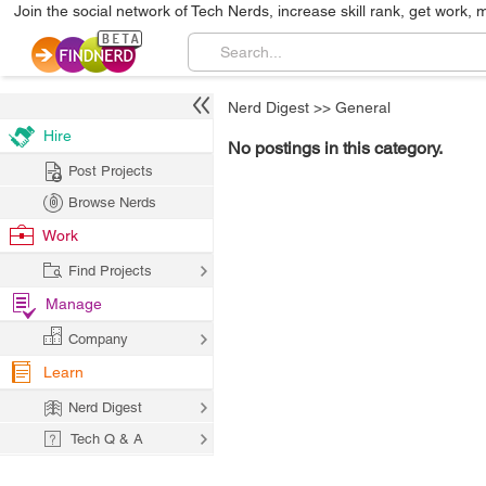
Join the social network of Tech Nerds, increase skill rank, get work, 
Nerd Digest
>>
General
Hire
No postings in this category.
Post Projects
Browse Nerds
Work
Find Projects
Manage
Company
Learn
Nerd Digest
Tech Q & A