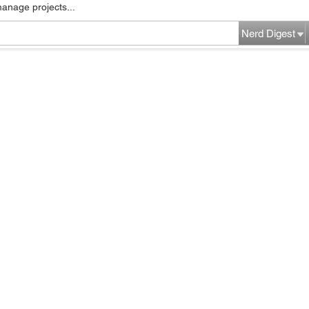
manage projects...
Nerd Digest