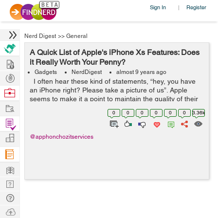
Sign In
Register
|
Nerd Digest
>>
General
A Quick List of Apple's iPhone Xs Features: Does
Hire
it Really Worth Your Penny?
Gadgets
NerdDigest
almost 9 years ago
Post
I often hear these kind of statements, “hey, you have
Projects
an iPhone right? Please take a picture of us”. Apple
Browse
seems to make it a point to maintain the quality of their
Nerds
Work
products especially their signature ones - the iPhones....
0
0
0
0
0
0
3.36k
Find
Projects
Manage
@apphonchozitservices
Company
Learn
Nerd
Digest
Tech
Q & A
Ask