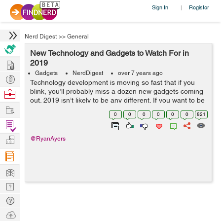
Sign In
Register
|
Nerd Digest
>>
General
New Technology and Gadgets to Watch For in
Hire
2019
Gadgets
NerdDigest
over 7 years ago
Post
Technology development is moving so fast that if you
Projects
blink, you’ll probably miss a dozen new gadgets coming
Browse
out. 2019 isn’t likely to be any different. If you want to be
Nerds
Work
in the loop, you’ll need to know what to watch for so you
0
0
0
0
0
0
821
...
Find
Projects
Manage
@RyanAyers
Company
Learn
Nerd
Digest
Tech
Q & A
Ask