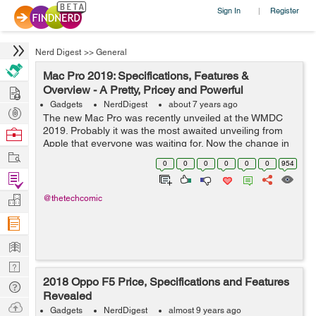
Sign In
Register
|
Nerd Digest
>>
General
Mac Pro 2019: Specifications, Features &
Hire
Overview - A Pretty, Pricey and Powerful
Gadgets
NerdDigest
about 7 years ago
Post
The new Mac Pro was recently unveiled at the WMDC
Projects
2019. Probably it was the most awaited unveiling from
Browse
Apple that everyone was waiting for. Now the change in
Nerds
Work
design has been appreciated by many people. But also it
0
0
0
0
0
0
954
is widely criticized. Previous ...
Find
Projects
Manage
@thetechcomic
Company
Learn
Nerd
2018 Oppo F5 Price, Specifications and Features
Digest
Tech
Revealed
Q & A
Ask
Gadgets
NerdDigest
almost 9 years ago