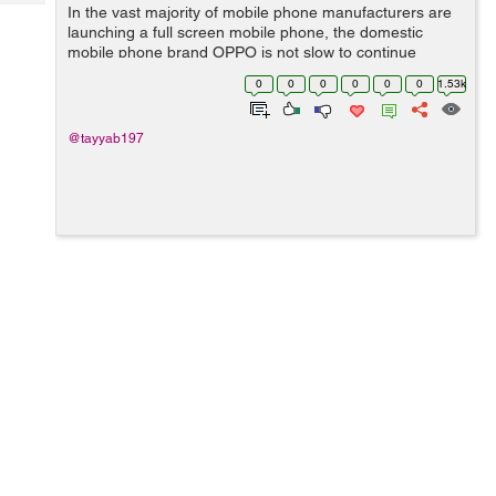
Tech
In the vast majority of mobile phone manufacturers are
Post
launching a full screen mobile phone, the domestic
Query
Blogs
mobile phone brand OPPO is not slow to continue
selling its explosive OPPO R11. Although sales have
0
0
0
0
0
0
1.53k
been pretty good, but many users still w...
@tayyab197