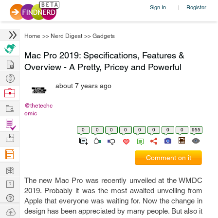
Sign In
Register
|
Home
>>
Nerd Digest
>>
Gadgets
Mac Pro 2019: Specifications, Features &
Hire
Overview - A Pretty, Pricey and Powerful
Post
about 7 years ago
Projects
Browse
Nerds
Work
@thetechc
omic
Find
0
0
0
0
0
0
0
0
955
Projects
Manage
Company
Comment on it
Learn
The new Mac Pro was recently unveiled at the WMDC
Nerd
2019. Probably it was the most awaited unveiling from
Digest
Tech
Apple that everyone was waiting for. Now the change in
Q & A
Ask
design has been appreciated by many people. But also it