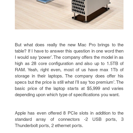
But what does really the new Mac Pro brings to the
table? If I have to answer this question in one word then
I would say ‘power’. The company offers the model in as
high as 28 core configuration and also up to 1.5TB of
RAM. Yeah, right even, most of us have max 1Tb of
storage in their laptops. The company does offer his
specs but the price is still what I’ll say ‘too premium’. The
basic price of the laptop starts at $5,999 and varies
depending upon which type of specifications you want.
Apple has even offered 8 PCIe slots in addition to the
standard array of connectors -2 USB ports, 3
Thunderbolt ports, 2 ethernet ports.