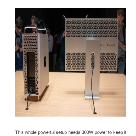
This whole powerful setup needs 300W power to keep it