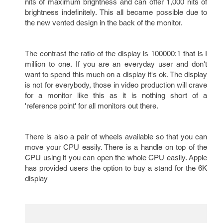
nits of maximum brightness and can offer 1,000 nits of
brightness indefinitely. This all became possible due to
the new vented design in the back of the monitor.
The contrast the ratio of the display is 100000:1 that is I
million to one. If you are an everyday user and don't
want to spend this much on a display it's ok. The display
is not for everybody, those in video production will crave
for a monitor like this as it is nothing short of a
'reference point' for all monitors out there.
There is also a pair of wheels available so that you can
move your CPU easily. There is a handle on top of the
CPU using it you can open the whole CPU easily. Apple
has provided users the option to buy a stand for the 6K
display