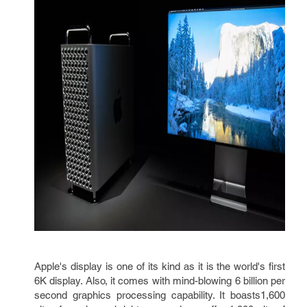
Apple's display is one of its kind as it is the world's first
6K display. Also, it comes with mind-blowing 6 billion per
second graphics processing capability. It boasts1,600