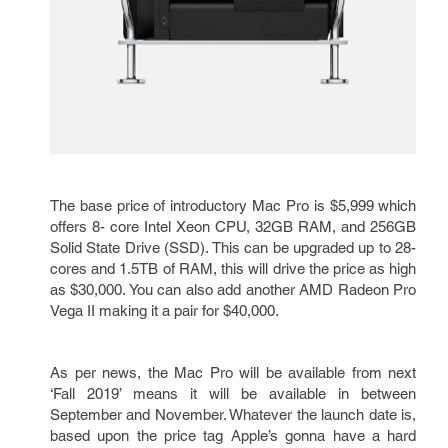
The base price of introductory Mac Pro is $5,999 which
offers 8- core Intel Xeon CPU, 32GB RAM, and 256GB
Solid State Drive (SSD). This can be upgraded up to 28-
cores and 1.5TB of RAM, this will drive the price as high
as $30,000. You can also add another AMD Radeon Pro
Vega II making it a pair for $40,000.
As per news, the Mac Pro will be available from next
‘Fall 2019’ means it will be available in between
September and November. Whatever the launch date is,
based upon the price tag Apple’s gonna have a hard