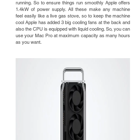
running. So to ensure things run smoothly Apple offers
1.4kW of power supply. All these make any machine
feel easily like a live gas stove, so to keep the machine
cool Apple has added 3 big cooling fans at the back and
also the CPU is equipped with liquid cooling. So, you can
use your Mac Pro at maximum capacity as many hours
as you want.