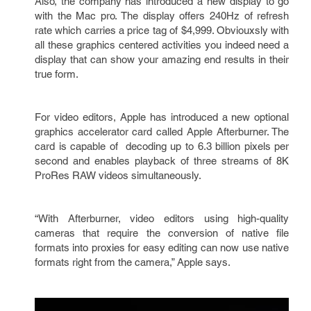
Also, the company has introduced a new display to go
with the Mac pro. The display offers 240Hz of refresh
rate which carries a price tag of $4,999. Obviouxsly with
all these graphics centered activities you indeed need a
display that can show your amazing end results in their
true form.
For video editors, Apple has introduced a new optional
graphics accelerator card called Apple Afterburner. The
card is capable of decoding up to 6.3 billion pixels per
second and enables playback of three streams of 8K
ProRes RAW videos simultaneously.
“With Afterburner, video editors using high-quality
cameras that require the conversion of native file
formats into proxies for easy editing can now use native
formats right from the camera,” Apple says.