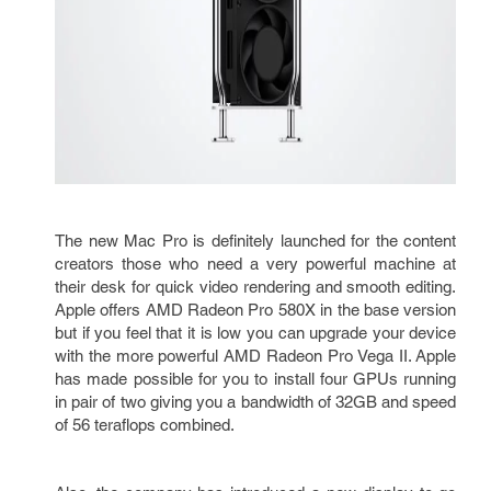
The new Mac Pro is definitely launched for the content
creators those who need a very powerful machine at
their desk for quick video rendering and smooth editing.
Apple offers AMD Radeon Pro 580X in the base version
but if you feel that it is low you can upgrade your device
with the more powerful AMD Radeon Pro Vega II. Apple
has made possible for you to install four GPUs running
in pair of two giving you a bandwidth of 32GB and speed
of 56 teraflops combined.