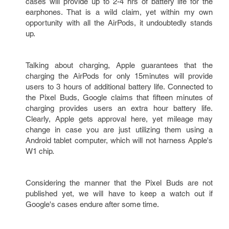
cases will provide up to 2-4 hrs of battery life for the
earphones. That is a wild claim, yet within my own
opportunity with all the AirPods, it undoubtedly stands
up.
Talking about charging, Apple guarantees that the
charging the AirPods for only 15minutes will provide
users to 3 hours of additional battery life. Connected to
the Pixel Buds, Google claims that fifteen minutes of
charging provides users an extra hour battery life.
Clearly, Apple gets approval here, yet mileage may
change in case you are just utilizing them using a
Android tablet computer, which will not harness Apple's
W1 chip.
Considering the manner that the Pixel Buds are not
published yet, we will have to keep a watch out if
Google's cases endure after some time.