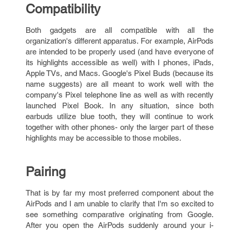
Compatibility
Both gadgets are all compatible with all the
organization's different apparatus. For example, AirPods
are intended to be properly used (and have everyone of
its highlights accessible as well) with I phones, iPads,
Apple TVs, and Macs. Google's Pixel Buds (because its
name suggests) are all meant to work well with the
company's Pixel telephone line as well as with recently
launched Pixel Book. In any situation, since both
earbuds utilize blue tooth, they will continue to work
together with other phones- only the larger part of these
highlights may be accessible to those mobiles.
Pairing
That is by far my most preferred component about the
AirPods and I am unable to clarify that I'm so excited to
see something comparative originating from Google.
After you open the AirPods suddenly around your i-