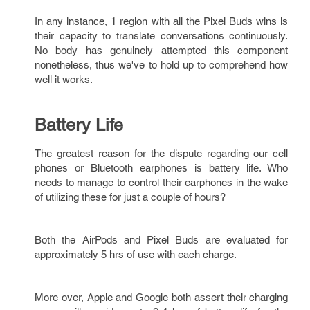
In any instance, 1 region with all the Pixel Buds wins is
their capacity to translate conversations continuously.
No body has genuinely attempted this component
nonetheless, thus we've to hold up to comprehend how
well it works.
Battery Life
The greatest reason for the dispute regarding our cell
phones or Bluetooth earphones is battery life. Who
needs to manage to control their earphones in the wake
of utilizing these for just a couple of hours?
Both the AirPods and Pixel Buds are evaluated for
approximately 5 hrs of use with each charge.
More over, Apple and Google both assert their charging