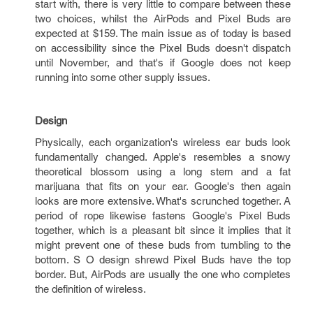
start with, there is very little to compare between these
two choices, whilst the AirPods and Pixel Buds are
expected at $159. The main issue as of today is based
on accessibility since the Pixel Buds doesn't dispatch
until November, and that's if Google does not keep
running into some other supply issues.
Design
Physically, each organization's wireless ear buds look
fundamentally changed. Apple's resembles a snowy
theoretical blossom using a long stem and a fat
marijuana that fits on your ear. Google's then again
looks are more extensive. What's scrunched together. A
period of rope likewise fastens Google's Pixel Buds
together, which is a pleasant bit since it implies that it
might prevent one of these buds from tumbling to the
bottom. S O design shrewd Pixel Buds have the top
border. But, AirPods are usually the one who completes
the definition of wireless.