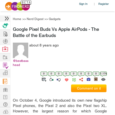
Sign In
Register
|
Home
>>
Nerd Digest
>>
Gadgets
Google Pixel Buds Vs Apple AirPods - The
Hire
Battle of the Earbuds
Post
about 8 years ago
Projects
Browse
Nerds
Work
@bestbass
Find
head
Projects
Manage
0
0
0
0
0
0
0
0
1.17k
Company
Learn
Comment on it
Nerd
On October 4, Google introduced its own new flagship
Digest
Tech
Pixel phones, the Pixel 2 and also the Pixel two XL.
Q & A
Ask
However, the largest reason for which Google