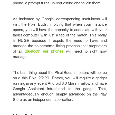
phone, a prompt turns up requesting one to join them.
As indicated by Google, corresponding usefulness will
visit the Pixel Buds, implying that when your instance
opens, you will have the capacity to associate with your
tablet computer with just a tap of the match. This really
is HUGE because it expels the need to have and
manage the bothersome fitting process that proprietors
of all
Bluetooth ear phones
will need to right now
manage.
The best thing about the Pixel Buds is feature will not be
on a this Pixel 2/2 XL. Rather, you will require a gadget
running in any event Android 6.0 Marshmallow and have
Google Assistant introduced to the gadget. That,
advantageously enough, simply advanced on the Play
Store as an independent application.