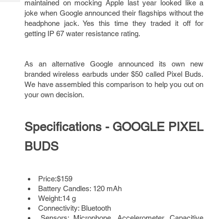
maintained on mocking Apple last year looked like a
Tech
Post
joke when Google announced their flagships without the
Query
Blogs
headphone jack. Yes this time they traded it off for
getting IP 67 water resistance rating.
As an alternative Google announced its own new
branded wireless earbuds under $50 called Pixel Buds.
We have assembled this comparison to help you out on
your own decision.
Specifications - GOOGLE PIXEL
BUDS
Price:$159
Battery Candles: 120 mAh
Weight:14 g
Connectivity: Bluetooth
Sensors: Microphone, Accelerometer, Capacitive