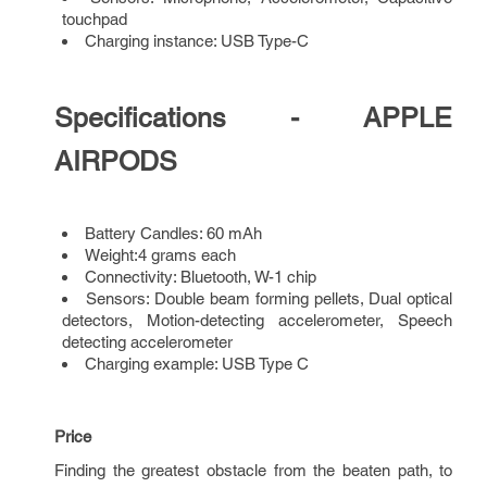
touchpad
Charging instance: USB Type-C
Specifications - APPLE
AIRPODS
Battery Candles: 60 mAh
Weight:4 grams each
Connectivity: Bluetooth, W-1 chip
Sensors: Double beam forming pellets, Dual optical
detectors, Motion-detecting accelerometer, Speech
detecting accelerometer
Charging example: USB Type C
Price
Finding the greatest obstacle from the beaten path, to