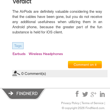
Verdict
The AirPods are definitely valuable considering the way
that the cables have been gone, but you do not receive
any additional usefulness when utilizing them in an
Android phone, because the greater part of the fun
substance is held for iOS client.
Tags
Earbuds
Wireless Headphones
Comment on it
0
Comment(s)
Privacy Policy
|
Terms of Service
|
© copyright 2026 FindNerd.com.