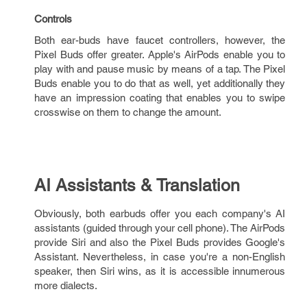
Controls
Both ear-buds have faucet controllers, however, the
Pixel Buds offer greater. Apple's AirPods enable you to
play with and pause music by means of a tap. The Pixel
Buds enable you to do that as well, yet additionally they
have an impression coating that enables you to swipe
crosswise on them to change the amount.
AI Assistants & Translation
Obviously, both earbuds offer you each company's AI
assistants (guided through your cell phone). The AirPods
provide Siri and also the Pixel Buds provides Google's
Assistant. Nevertheless, in case you're a non-English
speaker, then Siri wins, as it is accessible innumerous
more dialects.