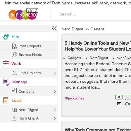
Join the social network of Tech Nerds, increase skill rank, get work, 
Nerd Digest
>>
General
Hire
5 Handy Online Tools and New 
Post Projects
Help You Lower Your Student L
Browse Nerds
Gadgets
NerdDigest
over 3 y
Work
According to the Federal Reserve 
over $1.7 trillion in student debt. T
Find Projects
the largest source of debt in the Un
research suggests that more than h
Manage
had a student loa...
Company
0
0
@jack.jones
Learn
Nerd Digest
Tech Q & A
Why Tech Observers are Excited