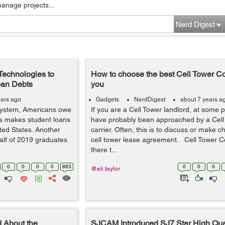
manage projects...
Nerd Digest
Technologies to
How to choose the best Cell Tower Co
oan Debts
you
ears ago
Gadgets
NerdDigest
about 7 years a
System, Americans owe
If you are a Cell Tower landlord, at some po
his makes student loans
have probably been approached by a Cell
ited States. Another
carrier. Often, this is to discuss or make 
alf of 2019 graduates
cell tower lease agreement. Cell Tower C
there t...
0
0
0
0
863
0
0
0
@eli.taylor
 About the
SJCAM Introduced SJ7 Star High Qual