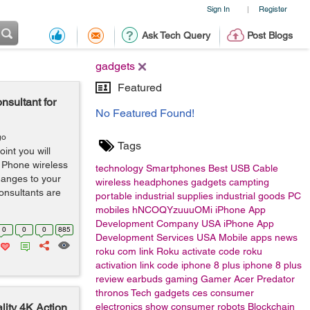
Sign In
Register
|
Ask Tech Query
Post Blogs
gadgets
Featured
nsultant for
No Featured Found!
go
Tags
int you will
 Phone wireless
technology
Smartphones
Best USB Cable
changes to your
wireless headphones
gadgets
campting
onsultants are
portable
industrial supplies
industrial goods
PC
mobiles
hNCOQYzuuuOMi
iPhone App
Development Company USA
iPhone App
0
0
0
885
Development Services USA
Mobile apps
news
roku com link
Roku activate code
roku
activation link code
iphone 8 plus
iphone 8 plus
review
earbuds
gaming
Gamer
Acer
Predator
thronos
Tech gadgets
ces
consumer
ity 4K Action
electronics show
consumer
robots
Blockchain