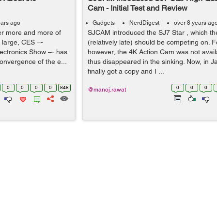
Cam - Initial Test and Review
ears ago
Gadgets
NerdDigest
over 8 years ag
er more and more of
SJCAM introduced the SJ7 Star , which th
d large, CES –-
(relatively late) should be competing on. F
ectronics Show –- has
however, the 4K Action Cam was not availa
onvergence of the e...
thus disappeared in the sinking. Now, in 
finally got a copy and I ...
0
0
0
0
848
0
0
0
@manoj.rawat