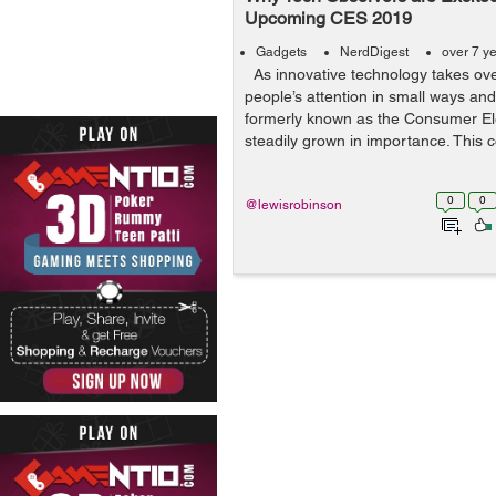
Upcoming CES 2019
Gadgets
NerdDigest
over 7 y
As innovative technology takes ov
people’s attention in small ways an
formerly known as the Consumer El
steadily grown in importance. This c
0
0
@lewisrobinson