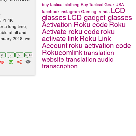
buy tactical clothing
Buy Tactical Gear
USA
LCD
facebook
instagram
Gaming trends
o
glasses
LCD gadget glasses
e YI 4K
Activation Roku code
Roku
or a long time,
Activate roku code
roku
ble at all and
activate link
Roku Link
January 2018, we
Account
roku activation code
Rokucomlink
translation
0
0
0
1.14k
website translation
audio
transcription