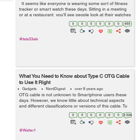
Tech
It seems like everyone is wearing some sort of fitness
Post
tracker or smart watch these days. Sitting in a meeting
Query
Blogs
or at a restaurant, you'll see people look at their watches
like they're busy to get somewhere else, wh...
0
0
0
0
0
0
955
@tats33aki
What You Need to Know about Type C OTG Cable
to Use It Right
Gadgets
NerdDigest
over 8 years ago
OTG cable is not unknown to Smartphone users these
days. However, we know little about technical aspects
and different classifications or versions of this cable. To
start with, it is essential to learn a full form of OTG cable.
0
0
0
0
0
0
3.52k
The full form is &...
@Walter1