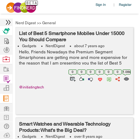
Sign In
Register
|
Nerd Digest
>>
General
List of Best 5 Smartphone Mobiles Under 15000
Hire
You Should Compare
Gadgets
NerdDigest
about 7 years ago
Post
Hello, Friends Nowadays the Premium Segment
Projects
Smartphones are getting more and more expensive for
Browse
the reason that I am presenting you the list of Best 5
Nerds
Work
Smartphones Under 15000 which you can buy without
0
0
0
0
0
0
1.08k
any hesitation. All the Smartphones...
Find
Projects
Manage
@initiatingtech
Company
Learn
Nerd
Smart Watches and Wearable Technology
Digest
Tech
Products: What's the Big Deal?
Q & A
Ask
Gadgets
NerdDigest
over 8 years ago