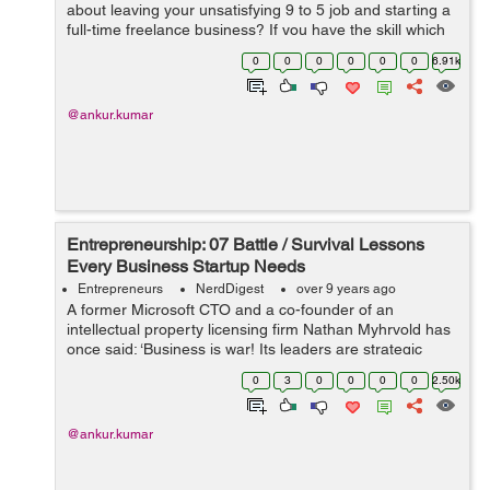
about leaving your unsatisfying 9 to 5 job and starting a
full-time freelance business? If you have the skill which
someone is ready to pay for, freelance work online can
0
0
0
0
0
0
6.91k
turn up to becom...
@ankur.kumar
Entrepreneurship: 07 Battle / Survival Lessons
Every Business Startup Needs
Entrepreneurs
NerdDigest
over 9 years ago
A former Microsoft CTO and a co-founder of an
intellectual property licensing firm Nathan Myhrvold has
once said: ‘Business is war! Its leaders are strategic
commanders, who boldly snatch victory from the jaws of
0
3
0
0
0
0
2.50k
defeat - and who perform...
@ankur.kumar