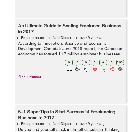
An Ultimate Guide to Scaling Freelance Business
in 2017
Entrepreneurs
NerdDigest
over 9 years ago
According to Innovation, Science and Economic
Development Canada’s June 2016 report, the Canadian
economy has totaled 1.17 million employer businesses
out of which 1.14 million (97.9 percent) were small sized
0
0
0
0
0
0
3.63k
businesses, 21415 (1.8 percent)...
@ankur.kumar
5+1 SuperTips to Start Successful Freelancing
Business in 2017
Entrepreneurs
NerdDigest
over 9 years ago
Do you find yourself stuck in the office cubicle, thinking