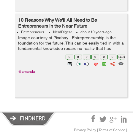
10 Reasons Why We'll All Need to Be
Entrepreneurs in the Near Future
Entrepreneurs
NerdDigest
about 10 years ago
Image courtesy of Pixabay Entrepreneurship is the
foundation for the future. This can be easily tied in with a
fundamental knowledge regarding reality that has
swayed and influenced the evolution of labor and
0
0
0
0
0
0
1.42k
workplaces for many ...
@amanda
Privacy Policy
|
Terms of Service
|