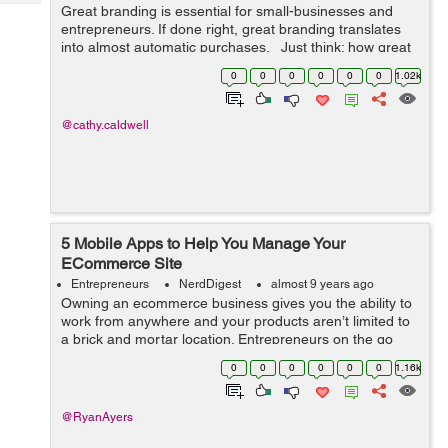
Tech
Great branding is essential for small-businesses and
Post
entrepreneurs. If done right, great branding translates
Query
Blogs
into almost automatic purchases. Just think: how great
would it be if customers would purchase a new product
0
0
0
0
0
0
1.02k
based solely on...
@cathy.caldwell
5 Mobile Apps to Help You Manage Your
ECommerce Site
Entrepreneurs
NerdDigest
almost 9 years ago
Owning an ecommerce business gives you the ability to
work from anywhere and your products aren’t limited to
a brick and mortar location. Entrepreneurs on the go
need a way to stay connected with their business,
0
0
0
0
0
0
1.16k
especially during local, nat...
@RyanAyers