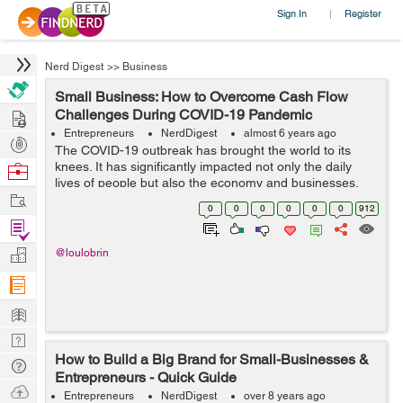
Sign In
Register
|
Nerd Digest
>>
Business
Small Business: How to Overcome Cash Flow
Hire
Challenges During COVID-19 Pandemic
Entrepreneurs
NerdDigest
almost 6 years ago
Post
The COVID-19 outbreak has brought the world to its
Projects
knees. It has significantly impacted not only the daily
Browse
lives of people but also the economy and businesses.
Nerds
Work
Travel bans, day-to-day restrictions, and more safety
0
0
0
0
0
0
912
measures are put in place to pre...
Find
Projects
Manage
@loulobrin
Company
Learn
Nerd
How to Build a Big Brand for Small-Businesses &
Digest
Tech
Entrepreneurs - Quick Guide
Q & A
Ask
Entrepreneurs
NerdDigest
over 8 years ago