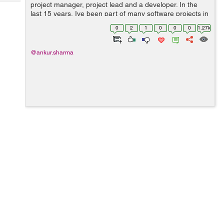
Tech
project manager, project lead and a developer. In the
Post
last 15 years, Ive been part of many software projects in
Query
Blogs
various capacities; seen some success stories and seen
0
2
1
0
0
0
1.27k
a fair share of failur...
@ankur.sharma