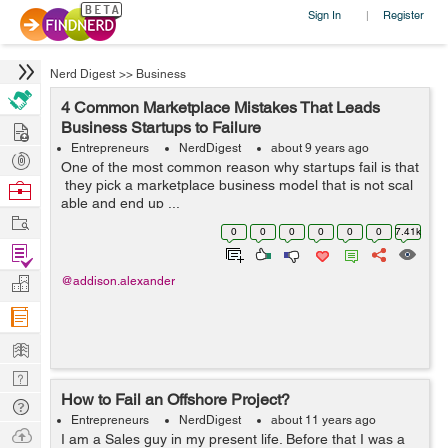
Sign In
Register
|
Nerd Digest
>>
Business
4 Common Marketplace Mistakes That Leads
Hire
Business Startups to Failure
Entrepreneurs
NerdDigest
about 9 years ago
Post
One of the most common reason why startups fail is that
Projects
they pick a marketplace business model that is not scal
Browse
able and end up ...
Nerds
Work
0
0
0
0
0
0
7.41k
Find
Projects
Manage
@addison.alexander
Company
Learn
Nerd
How to Fail an Offshore Project?
Digest
Tech
Entrepreneurs
NerdDigest
about 11 years ago
Q & A
Ask
I am a Sales guy in my present life. Before that I was a