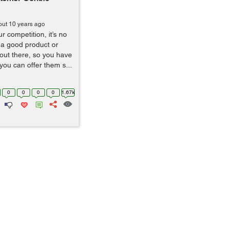
out 10 years ago
 competition, it’s no
 a good product or
 out there, so you have
you can offer them s...
0
0
0
0
1.67k