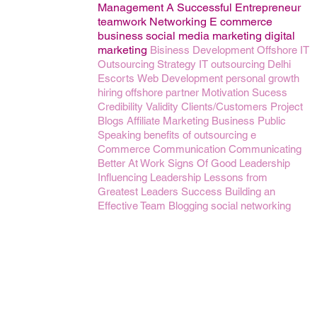
Management
A Successful Entrepreneur
teamwork
Networking
E commerce
business
social media marketing
digital
marketing
Bisiness Development
Offshore IT
Outsourcing
Strategy
IT outsourcing
Delhi
Escorts
Web Development
personal growth
hiring
offshore partner
Motivation
Sucess
Credibility
Validity
Clients/Customers
Project
Blogs
Affiliate Marketing Business
Public
Speaking
benefits of outsourcing
e
Commerce
Communication
Communicating
Better At Work
Signs Of Good Leadership
Influencing
Leadership Lessons from
Greatest Leaders
Success
Building an
Effective Team
Blogging
social networking