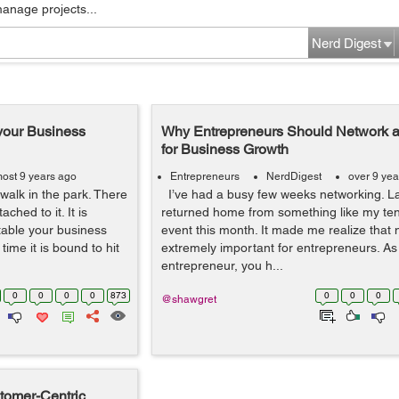
manage projects...
Nerd Digest
your Business
Why Entrepreneurs Should Network an
for Business Growth
most 9 years ago
Entrepreneurs
NerdDigest
over 9 yea
walk in the park. There
I’ve had a busy few weeks networking. Las
ached to it. It is
returned home from something like my ten
table your business
event this month. It made me realize that 
ime it is bound to hit
extremely important for entrepreneurs. As
entrepreneur, you h...
0
0
0
0
873
0
0
0
@shawgret
stomer-Centric