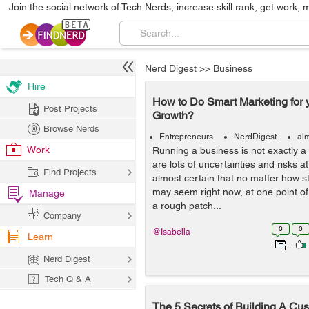
Join the social network of Tech Nerds, increase skill rank, get work, 
Nerd Digest
>>
Business
Hire
How to Do Smart Marketing for 
Post Projects
Growth?
Browse Nerds
Entrepreneurs
NerdDigest
al
Work
Running a business is not exactly a 
are lots of uncertainties and risks att
Find Projects
almost certain that no matter how s
may seem right now, at one point of t
Manage
a rough patch...
Company
0
0
@Isabella
Learn
Nerd Digest
Tech Q & A
The 5 Secrets of Building A Cu