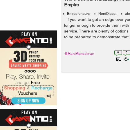
Empire
Entrepreneurs
NerdDigest
ab
If you want to get an edge over your
longer enough to provide them with
service. There are plenty of options
to be prepared to demonstrate that 
0
0
@MarcMendelman