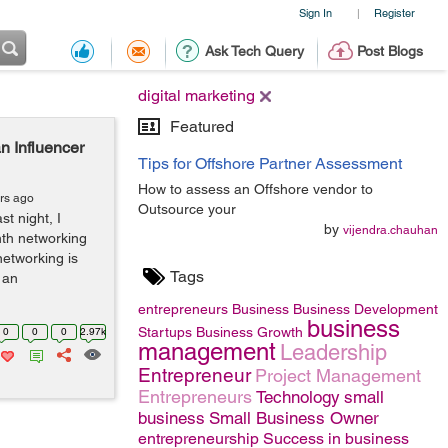
Sign In
Register
|
Ask Tech Query
Post Blogs
digital marketing
Featured
 Influencer
Tips for Offshore Partner Assessment
How to assess an Offshore vendor to
rs ago
Outsource your
t night, I
by
vijendra.chauhan
th networking
networking is
Tags
 an
entrepreneurs
Business
Business Development
business
Startups
Business Growth
0
0
0
2.97k
management
Leadership
Entrepreneur
Project Management
Entrepreneurs
Technology
small
business
Small Business Owner
entrepreneurship
Success in business