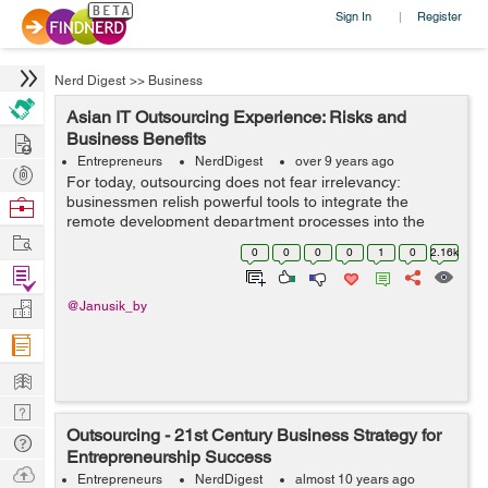
Sign In
Register
|
Nerd Digest
>>
Business
Asian IT Outsourcing Experience: Risks and
Hire
Business Benefits
Entrepreneurs
NerdDigest
over 9 years ago
Post
For today, outsourcing does not fear irrelevancy:
Projects
businessmen relish powerful tools to integrate the
Browse
remote development department processes into the
Nerds
Work
company’s main workflow. In fact, there are no technical
0
0
0
0
1
0
2.16k
impediments towards outsourcing s...
Find
Projects
Manage
@Janusik_by
Company
Learn
Nerd
Outsourcing - 21st Century Business Strategy for
Digest
Tech
Entrepreneurship Success
Q & A
Ask
Entrepreneurs
NerdDigest
almost 10 years ago