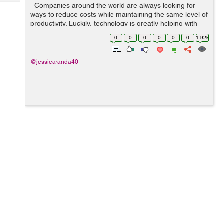
Tech
Companies around the world are always looking for
Post
ways to reduce costs while maintaining the same level of
Query
Blogs
productivity. Luckily, technology is greatly helping with
lowering costs, outsourcing being one of the best ways
0
0
0
0
0
0
1.92k
to successfu...
@jessiearanda40