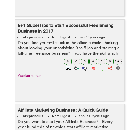
5+1 SuperTips to Start Successful Freelancing
Business in 2017
Entrepreneurs
NerdDigest
over 9 years ago
Do you find yourself stuck in the office cubicle, thinking
about leaving your unsatisfying 9 to 5 job and starting a
full-time freelance business? If you have the skill which
someone is ready to pay for, freelance work online can
0
0
0
0
0
0
6.91k
turn up to becom...
@ankur.kumar
Affiliate Marketing Business : A Quick Guide
Entrepreneurs
NerdDigest
about 10 years ago
Do you want to start your Affiliate Business? Every
year hundreds of newbies start affiliate marketing