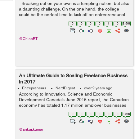
Tech
Breaking out on your own is a tempting notion, but also
Post
a daunting challenge. On the one hand, the college
Query
Blogs
could be the perfect time to kick off an entrepreneurial
adventure: Many reputable businessmen have already
0
0
0
0
1
0
3.50k
been there and do...
@ChloeBT
An Ultimate Guide to Scaling Freelance Business
in 2017
Entrepreneurs
NerdDigest
over 9 years ago
According to Innovation, Science and Economic
Development Canada’s June 2016 report, the Canadian
economy has totaled 1.17 million employer businesses
out of which 1.14 million (97.9 percent) were small sized
0
0
0
0
0
0
3.63k
businesses, 21415 (1.8 percent)...
@ankur.kumar