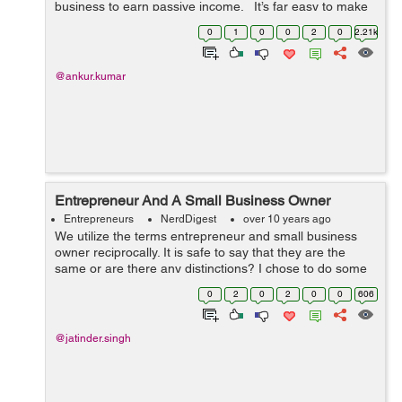
business to earn passive income. It’s far easy to make
money by selling others products through blogs and/or
0
1
0
0
2
0
2.21k
we...
@ankur.kumar
Entrepreneur And A Small Business Owner
Entrepreneurs
NerdDigest
over 10 years ago
We utilize the terms entrepreneur and small business
owner reciprocally. It is safe to say that they are the
same or are there any distinctions? I chose to do some
examination to get answers to these questions. My
0
2
0
2
0
0
606
findings say a entrepreneur and ...
@jatinder.singh