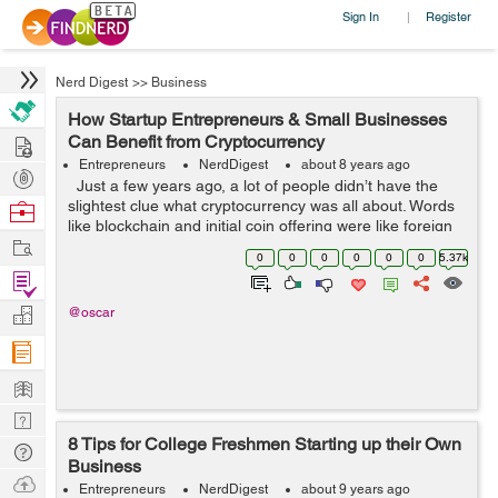
Sign In
Register
|
Nerd Digest
>>
Business
How Startup Entrepreneurs & Small Businesses
Hire
Can Benefit from Cryptocurrency
Entrepreneurs
NerdDigest
about 8 years ago
Post
Just a few years ago, a lot of people didn’t have the
Projects
slightest clue what cryptocurrency was all about. Words
Browse
like blockchain and initial coin offering were like foreign
Nerds
Work
words to the regular internet user. Only a select few
0
0
0
0
0
0
5.37k
ma...
Find
Projects
Manage
@oscar
Company
Learn
Nerd
8 Tips for College Freshmen Starting up their Own
Digest
Tech
Business
Q & A
Ask
Entrepreneurs
NerdDigest
about 9 years ago