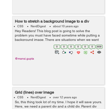
How to stretch a background image to a div
CSS
NerdDigest
about 10 years ago
Hey Readers! This blog post is going to solve the
problem you must have faced sometime while putting a
background image. There are situations when we want
the background image to fill the entire div (instead of the
0
0
0
0
0
0
809
viewport) without distorting...
@mansi.gupta
Grid (lines) over image
CSS
NerdDigest
over 12 years ago
So, this thing took lot of my time. I hope it will save yours.
Here, we need a parent div and a child div. Parent div