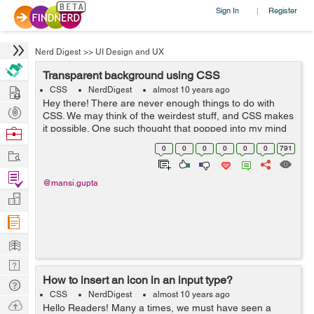
Sign In
Register
|
Nerd Digest
>>
UI Design and UX
Transparent background using CSS
Hire
CSS
NerdDigest
almost 10 years ago
Hey there! There are never enough things to do with
Post
CSS. We may think of the weirdest stuff, and CSS makes
Projects
it possible. One such thought that popped into my mind
Browse
was of transparent background. We have used colors
Nerds
0
0
0
0
0
0
791
Work
and images as background...
Find
@mansi.gupta
Projects
Manage
Company
Learn
Nerd
How to insert an icon in an input type?
Digest
Tech
CSS
NerdDigest
almost 10 years ago
Q & A
Ask
Hello Readers! Many a times, we must have seen a