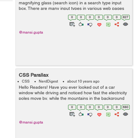
Tech
magnifying glass (search icon) in a search type input
Post
box. There are many input types in various web pages
Query
Blogs
that have an icon relating to that input type. It makes
0
0
0
0
0
0
827
them look appealing but doing t...
@mansi.gupta
CSS Parallax
CSS
NerdDigest
about 10 years ago
Hello Readers! Have you ever looked out of a car
window while driving and noticed how fast the electricity
poles move by, while the mountains in the background
move really slowly. This is what we say, parallax motion,
0
0
0
0
0
0
680
in real. For a long ti...
@mansi.gupta