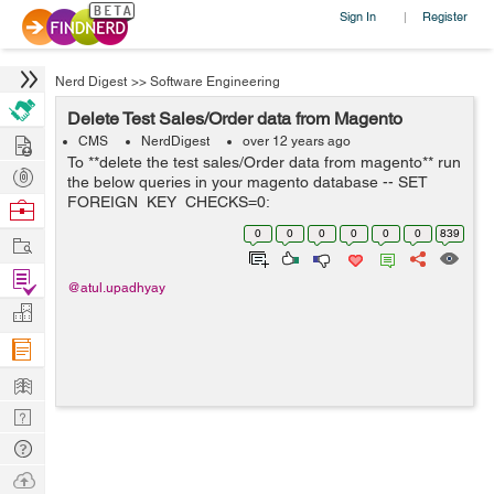
Sign In
Register
|
Nerd Digest
>>
Software Engineering
Delete Test Sales/Order data from Magento
Hire
CMS
NerdDigest
over 12 years ago
To **delete the test sales/Order data from magento** run
Post
the below queries in your magento database -- SET
Projects
FOREIGN_KEY_CHECKS=0;
Browse
############################## # SALES
Nerds
0
0
0
0
0
0
839
Work
RELATED TABLES
############################## TRUNCATE
Find
`sales_flat_c...
@atul.upadhyay
Projects
Manage
Company
Learn
Nerd
Digest
Tech
Q & A
Ask