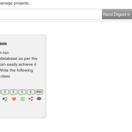
manage projects...
Nerd Digest
base
rs ago
 database as per the
n easily achieve it
Write the following
 class
0
0
0
0
692