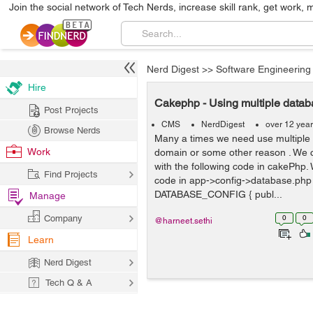
Join the social network of Tech Nerds, increase skill rank, get work, 
Nerd Digest
>>
Software Engineering
Hire
Cakephp - Using multiple data
Post Projects
CMS
NerdDigest
over 12 yea
Browse Nerds
Many a times we need use multiple
Work
domain or some other reason . We ca
with the following code in cakePhp. 
Find Projects
code in app->config->database.php
DATABASE_CONFIG { publ...
Manage
Company
0
0
@harneet.sethi
Learn
Nerd Digest
Tech Q & A