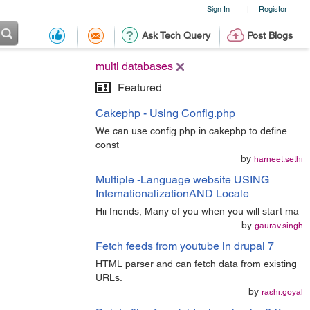
Sign In
Register
|
Ask Tech Query
Post Blogs
multi databases
Featured
Cakephp - Using Config.php
We can use config.php in cakephp to define
const
by
harneet.sethi
Multiple -Language website USING
InternationalizationAND Locale
Hii friends, Many of you when you will start ma
by
gaurav.singh
Fetch feeds from youtube in drupal 7
HTML parser and can fetch data from existing
URLs.
by
rashi.goyal