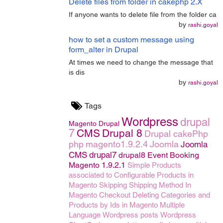
Delete files from folder in cakephp 2.X
If anyone wants to delete file from the folder ca
by
rashi.goyal
how to set a custom message using
form_alter in Drupal
At times we need to change the message that
is dis
by
rashi.goyal
Tags
Wordpress
drupal
Magento
Drupal
7
CMS
Drupal 8
Drupal
cakePhp
php
magento1.9.2.4
Joomla
Joomla
CMS
drupal7
drupal8
Event Booking
Magento 1.9.2.1
Simple Products
associated to Configurable Products in
Magento
Skipping Shipping Method In
Magento Checkout
Deleting Categories and
Products by Ids in Magento
Multiple
Language
Wordpress posts
Wordpress