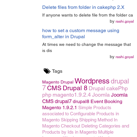
Delete files from folder in cakephp 2.X
If anyone wants to delete file from the folder ca
by
rashi.goyal
how to set a custom message using
form_alter in Drupal
At times we need to change the message that
is dis
by
rashi.goyal
Tags
Wordpress
drupal
Magento
Drupal
7
CMS
Drupal 8
Drupal
cakePhp
php
magento1.9.2.4
Joomla
Joomla
CMS
drupal7
drupal8
Event Booking
Magento 1.9.2.1
Simple Products
associated to Configurable Products in
Magento
Skipping Shipping Method In
Magento Checkout
Deleting Categories and
Products by Ids in Magento
Multiple