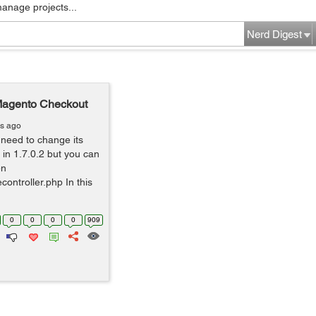
manage projects...
Nerd Digest
Magento Checkout
rs ago
need to change its
 in 1.7.0.2 but you can
en
ontroller.php In this
0
0
0
0
909