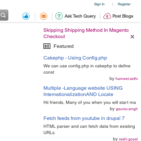
Sign In
Register
|
Ask Tech Query
Post Blogs
Skipping Shipping Method In Magento
Checkout
Featured
Cakephp - Using Config.php
We can use config.php in cakephp to define
const
by
harneet.sethi
Multiple -Language website USING
InternationalizationAND Locale
Hii friends, Many of you when you will start ma
by
gaurav.singh
Fetch feeds from youtube in drupal 7
HTML parser and can fetch data from existing
URLs.
by
rashi.goyal