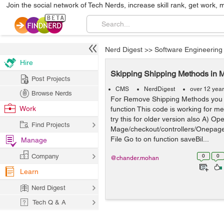
Join the social network of Tech Nerds, increase skill rank, get work, 
Nerd Digest
>>
Software Engineering
Hire
Skipping Shipping Methods in 
Post Projects
CMS
NerdDigest
over 12 yea
Browse Nerds
For Remove Shipping Methods you 
Work
function This code is working for me
try this for older version also A) Op
Find Projects
Mage/checkout/controllers/Onepagec
File Go to on function saveBil...
Manage
Company
0
0
@chander.mohan
Learn
Nerd Digest
Tech Q & A