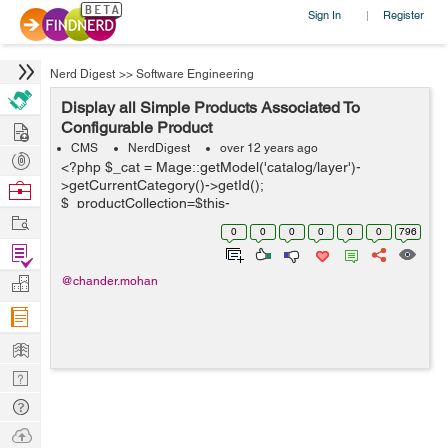
Sign In
Register
|
Nerd Digest
>>
Software Engineering
Display all Simple Products Associated To
Hire
Configurable Product
CMS
NerdDigest
over 12 years ago
Post
<?php $_cat = Mage::getModel('catalog/layer')-
Projects
>getCurrentCategory()->getId();
Browse
$_productCollection=$this-
Nerds
Work
>getLoadedProductCollection(); $_helper = $this-
0
0
0
0
0
0
796
>helper('catalog/output'); ?> <?php $cat = Ma...
Find
Projects
Manage
@chander.mohan
Company
Learn
Nerd
Digest
Tech
Q & A
Ask