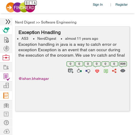
Sign In
Register
|
Nerd Digest
>>
Software Engineering
Exception Hnadling
Hire
AS3
NerdDigest
almost 11 years ago
Exception handling in java is a way to catch error or
Post
exception Exception is an event that can occur during
Projects
the execution of the program. We use try catch and final
Browse
to catch error. When an error occur in a method it
Nerds
0
0
0
0
0
0
896
Work
creates an object of ...
Find
@ishan.bhatnagar
Projects
Manage
Company
Learn
Nerd
Digest
Tech
Q & A
Ask