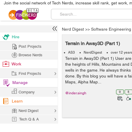
Join the social network of Tech Nerds, increase skill rank, get work, 
Nerd Digest
>>
Software Engineering
Hire
Terrain in Away3D (Part 1)
Post Projects
AS3
NerdDigest
over 12 year
Browse Nerds
Terrain in Away3D (Part 1) User are
Work
the heights of Hills, Mountains and 
wells in the game. He always thinks
Find Projects
done. By this blog you will have a fa
Maps, Alpha Map...
Manage
Company
0
5
@inder.singh
Learn
Nerd Digest
Tech Q & A