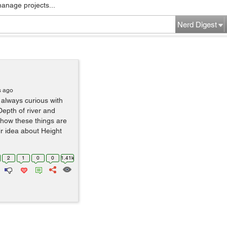
manage projects...
Nerd Digest
s ago
 always curious with
Depth of river and
 how these things are
ir idea about Height
2
1
0
0
1.41k