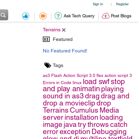
Sign In
Register
|
Ask Tech Query
Post Blogs
Terrains
Featured
No Featured Found!
Tags
as3
Flash
Action Script 3.0
flex
action script 3
load swf
stop
Errors in Code
linux
and play animatin
playing
sound in as3
drag
drag and
drop a movieclip
drop
Terrains
Cumulus
Media
server
installation
loading
image
java
try
throws
catch
error
exception
Debugging
glow and di
multiline textfield