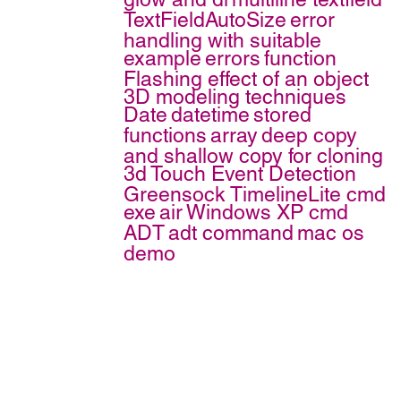
TextFieldAutoSize
error
handling with suitable
example
errors
function
Flashing effect of an object
3D modeling techniques
Date
datetime
stored
functions
array
deep copy
and shallow copy for cloning
3d
Touch Event Detection
Greensock TimelineLite
cmd
exe
air
Windows XP cmd
ADT
adt command
mac os
demo