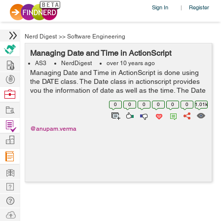
Sign In
Register
|
Nerd Digest
>>
Software Engineering
Managing Date and Time in ActionScript
Hire
AS3
NerdDigest
over 10 years ago
Managing Date and Time in ActionScript is done using
Post
the DATE class. The Date class in actionscript provides
Projects
you the information of date as well as the time. The Date
Browse
function has a great importance in actionscript. For
Nerds
0
0
0
0
0
0
1.01k
Work
example if we want to calc...
Find
@anupam.verma
Projects
Manage
Company
Learn
Nerd
Digest
Tech
Q & A
Ask