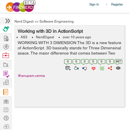
Sign In
Register
|
Nerd Digest
>>
Software Engineering
Working with 3D in ActionScript
Hire
AS3
NerdDigest
over 10 years ago
WORKING WITH 3 DIMENSION The 3D is a new feature
Post
of ActionScript. 3D basically stands for Three Dimensinal
Projects
space. The major difference that comes between Two
Browse
Dimension and Three Dimension is the addition of an
Nerds
0
0
0
0
0
0
967
Work
extra dimension. With 2D we used to...
Find
@anupam.verma
Projects
Manage
Company
Learn
Nerd
Digest
Tech
Q & A
Ask