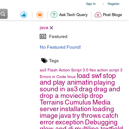
Sign In
Register
|
Ask Tech Query
Post Blogs
java
Featured
No Featured Found!
Tags
as3
Flash
Action Script 3.0
flex
action script 3
load swf
stop
Errors in Code
linux
and play animatin
playing
sound in as3
drag
drag and
drop a movieclip
drop
Terrains
Cumulus
Media
server
installation
loading
image
java
try
throws
catch
error
exception
Debugging
glow and di
multiline textfield