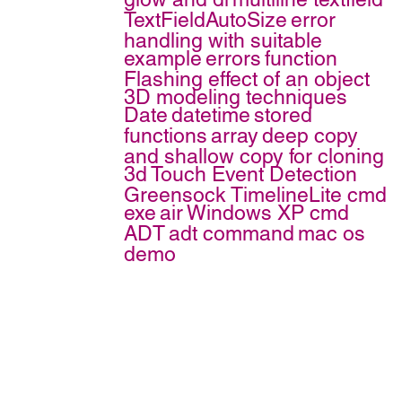
TextFieldAutoSize
error
handling with suitable
example
errors
function
Flashing effect of an object
3D modeling techniques
Date
datetime
stored
functions
array
deep copy
and shallow copy for cloning
3d
Touch Event Detection
Greensock TimelineLite
cmd
exe
air
Windows XP cmd
ADT
adt command
mac os
demo