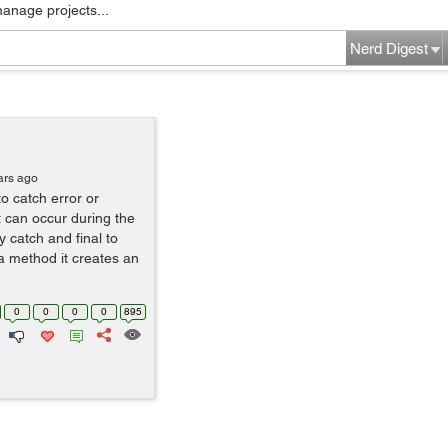
manage projects...
Nerd Digest
ars ago
to catch error or
t can occur during the
 catch and final to
 a method it creates an
0
0
0
0
895