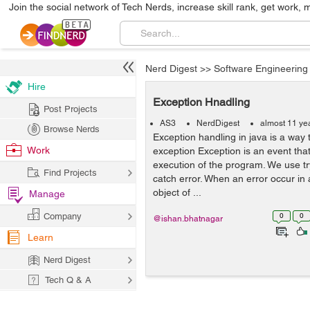
Join the social network of Tech Nerds, increase skill rank, get work, 
Nerd Digest
>>
Software Engineering
Hire
Exception Hnadling
Post Projects
AS3
NerdDigest
almost 11 ye
Browse Nerds
Exception handling in java is a way 
Work
exception Exception is an event tha
execution of the program. We use try
Find Projects
catch error. When an error occur in
object of ...
Manage
Company
0
0
@ishan.bhatnagar
Learn
Nerd Digest
Tech Q & A