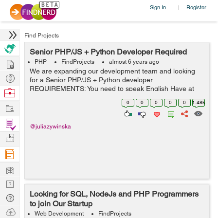
Sign In
Register
|
Find Projects
Senior PHP/JS + Python Developer Required
Hire
PHP
FindProjects
almost 6 years ago
We are expanding our development team and looking
Post
for a Senior PHP/JS + Python developer.
Projects
REQUIREMENTS: You need to speak English Have at
Browse
least 5-7 years of commercial experience Be great in
Nerds
0
0
0
0
0
1.48k
Work
PHP (Laravel, Symfony or both), Be great...
Find
@juliazywinska
Projects
Manage
Company
Learn
Nerd
Looking for SQL, NodeJs and PHP Programmers
Digest
Tech
to join Our Startup
Q & A
Ask
Web Development
FindProjects