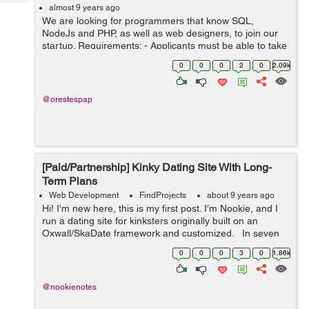
Tech
Post
almost 9 years ago
We are looking for programmers that know SQL,
Query
Blogs
NodeJs and PHP, as well as web designers, to join our
startup. Requirements: - Applicants must be able to take
initiative when it is needed - Applicants must be creative
0
0
0
2
0
2.09k
- ...
@orestespap
[Paid/Partnership] Kinky Dating Site With Long-
Term Plans
Web Development
FindProjects
about 9 years ago
Hi! I'm new here, this is my first post. I'm Nookie, and I
run a dating site for kinksters originally built on an
Oxwall/SkaDate framework and customized. In seven
months, we've grown to 22,000 users, despite bugs,
0
0
0
3
0
1.86k
slowne...
@nookienotes