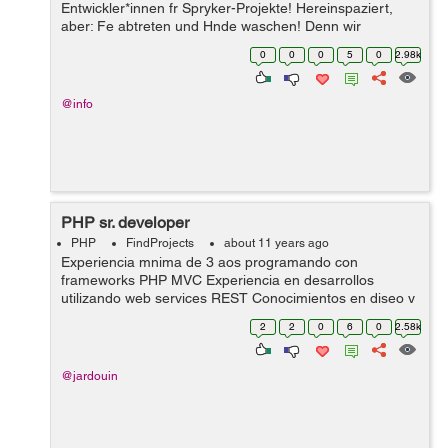
Entwickler*innen fr Spryker-Projekte! Hereinspaziert,
aber: Fe abtreten und Hnde waschen! Denn wir
produzieren ausschlielich Clean Code. Kannst du? Willst
0
0
0
5
0
2.98k
du? Dann knnen wir Freunde werden und ei...
@info
PHP sr. developer
PHP
FindProjects
about 11 years ago
Experiencia mnima de 3 aos programando con
frameworks PHP MVC Experiencia en desarrollos
utilizando web services REST Conocimientos en diseo y
desarrollo de bases de datos relacionales (PosgreSQL,
2
2
0
6
0
2.58k
Oracle) Experiencia mnima trabajando co...
@jardouin