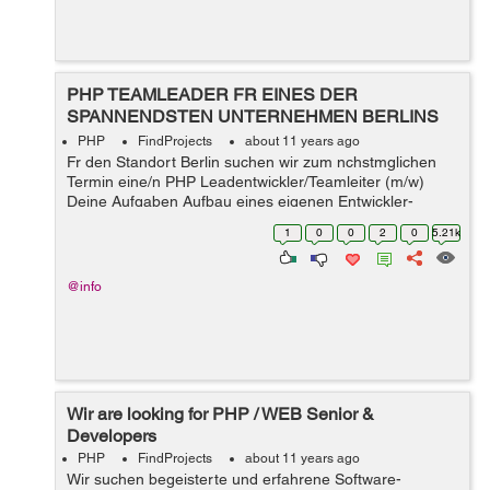
PHP TEAMLEADER FR EINES DER
SPANNENDSTEN UNTERNEHMEN BERLINS
GESUCHT !!!
PHP
FindProjects
about 11 years ago
Fr den Standort Berlin suchen wir zum nchstmglichen
Termin eine/n PHP Leadentwickler/Teamleiter (m/w)
Deine Aufgaben Aufbau eines eigenen Entwickler-
Teams mit dem Ziel fachliche und eventuell
1
0
0
2
0
5.21k
disziplinarische Fhrung eines bis zu 5 kpfig...
@info
Wir are looking for PHP / WEB Senior &
Developers
PHP
FindProjects
about 11 years ago
Wir suchen begeisterte und erfahrene Software-