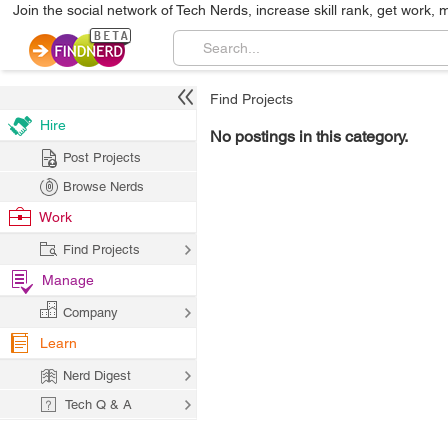
Join the social network of Tech Nerds, increase skill rank, get work, 
Find Projects
Hire
No postings in this category.
Post Projects
Browse Nerds
Work
Find Projects
Manage
Company
Learn
Nerd Digest
Tech Q & A