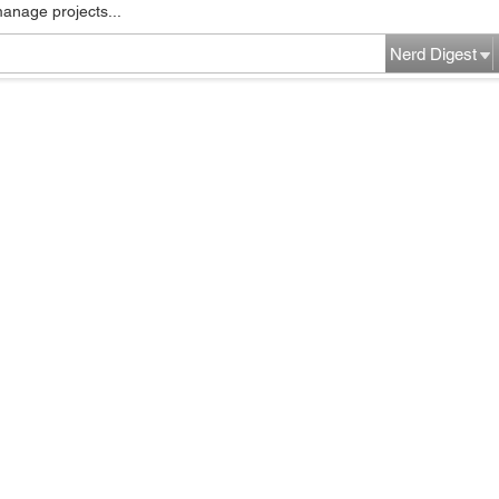
manage projects...
Nerd Digest