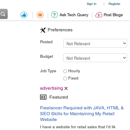
Sign In
Register
|
Ask Tech Query
Post Blogs
Preferences
Posted
Budget
Job Type
Hourly
Fixed
advertising
Featured
Freelancer Required with JAVA, HTML &
SEO Skills for Maintaining My Retail
Website
I have a website for retail sales that I'd lik