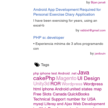
by
Bijan.janati
Android App Development Required for
Personal Exercise Diary Application
I have been exercising for years, using an
excel-b
by
rabbixl@gmail.com
PHP sr. developer
• Experiencia mínima de 3 años programando
con
by
jardouin
Tags
Java
php
iphone
test
Android
.net
cakePhp
Magento
UI Design
Unity3d
ROR
Wordpress
Wordpress
html
iphone
Android
united states map
Free Slots Canada
QuickBooks
Technical Support number for USA
mysql
Liferay and Ajax
Web Development