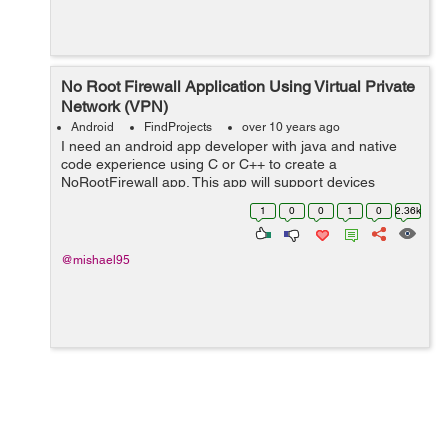
No Root Firewall Application Using Virtual Private
Network (VPN)
Android
FindProjects
over 10 years ago
I need an android app developer with java and native
code experience using C or C++ to create a
NoRootFirewall app. This app will support devices
between API 15 and 23. The app will be able to filter
1
0
0
1
0
2.36k
data access to every system/installed applicat...
@mishael95