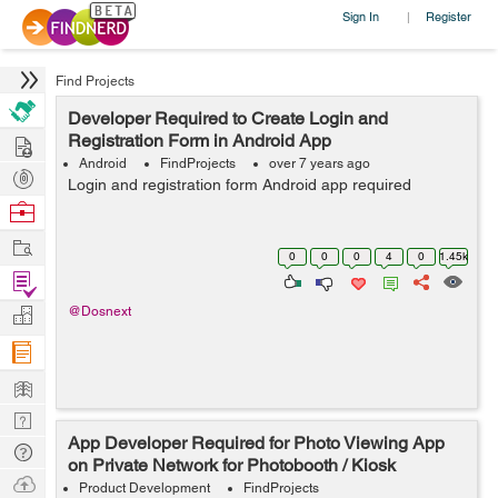
Sign In
Register
|
Find Projects
Developer Required to Create Login and
Hire
Registration Form in Android App
Android
FindProjects
over 7 years ago
Post
Login and registration form Android app required
Projects
Browse
Nerds
Work
0
0
0
4
0
1.45k
Find
Projects
Manage
@Dosnext
Company
Learn
Nerd
App Developer Required for Photo Viewing App
Digest
Tech
on Private Network for Photobooth / Kiosk
Q & A
Ask
Product Development
FindProjects