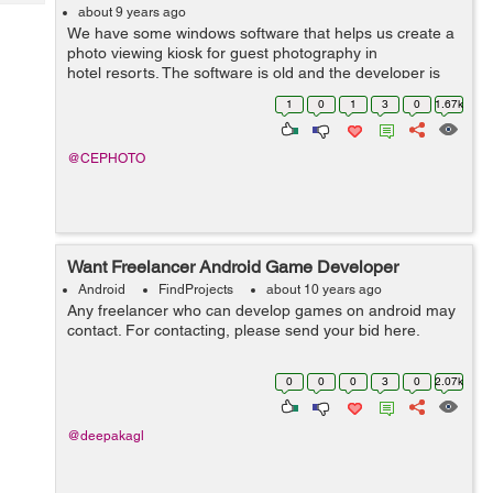
Tech
Post
about 9 years ago
We have some windows software that helps us create a
Query
Blogs
photo viewing kiosk for guest photography in
hotel resorts. The software is old and the developer is
not very willing to bring up to date. We’d like to look at
1
0
1
3
0
1.67k
opt...
@CEPHOTO
Want Freelancer Android Game Developer
Android
FindProjects
about 10 years ago
Any freelancer who can develop games on android may
contact. For contacting, please send your bid here.
0
0
0
3
0
2.07k
@deepakagl