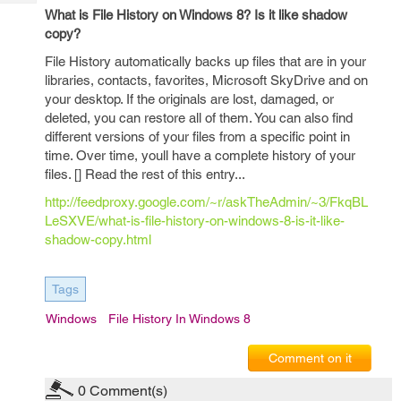
Tech
Post
What is File History on Windows 8? Is it like shadow
Query
Blogs
copy?
File History automatically backs up files that are in your
libraries, contacts, favorites, Microsoft SkyDrive and on
your desktop. If the originals are lost, damaged, or
deleted, you can restore all of them. You can also find
different versions of your files from a specific point in
time. Over time, youll have a complete history of your
files. [] Read the rest of this entry...
http://feedproxy.google.com/~r/askTheAdmin/~3/FkqBL
LeSXVE/what-is-file-history-on-windows-8-is-it-like-
shadow-copy.html
Tags
Windows
File History In Windows 8
Comment on it
0
Comment(s)