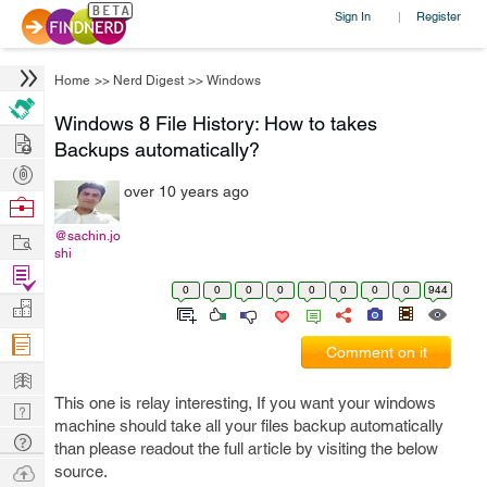
Sign In
Register
|
Home
>>
Nerd Digest
>>
Windows
Windows 8 File History: How to takes
Hire
Backups automatically?
Post
over 10 years ago
Projects
Browse
Nerds
Work
@sachin.jo
shi
Find
0
0
0
0
0
0
0
0
944
Projects
Manage
Company
Comment on it
Learn
This one is relay interesting, If you want your windows
Nerd
machine should take all your files backup automatically
Digest
Tech
than please readout the full article by visiting the below
Q & A
Ask
source.